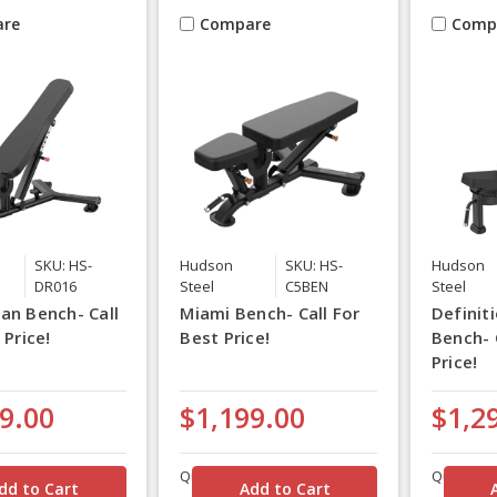
re
Compare
Comp
SKU: HS-
Hudson
SKU: HS-
Hudson
DR016
Steel
C5BEN
Steel
an Bench- Call
Miami Bench- Call For
Definiti
 Price!
Best Price!
Bench- 
Price!
9.00
$1,199.00
$1,2
Quantity
Quantity