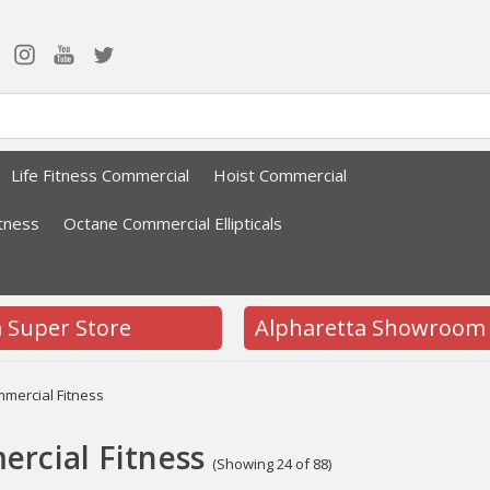
Life Fitness Commercial
Hoist Commercial
tness
Octane Commercial Ellipticals
a Super Store
Alpharetta Showroom
mercial Fitness
rcial Fitness
(Showing 24 of 88)