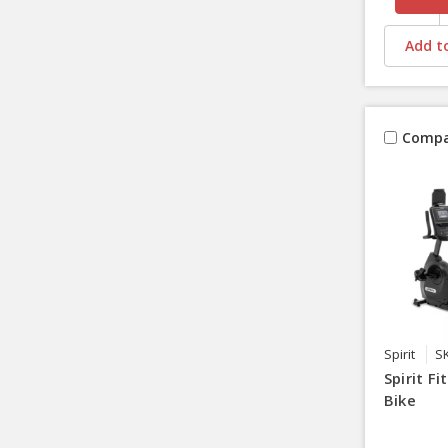
Add to
Compa
Spirit
S
Spirit F
Bike