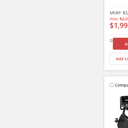
MSRP:
$2
Was:
$2,2
$1,99
Quantity
Add to
Compa