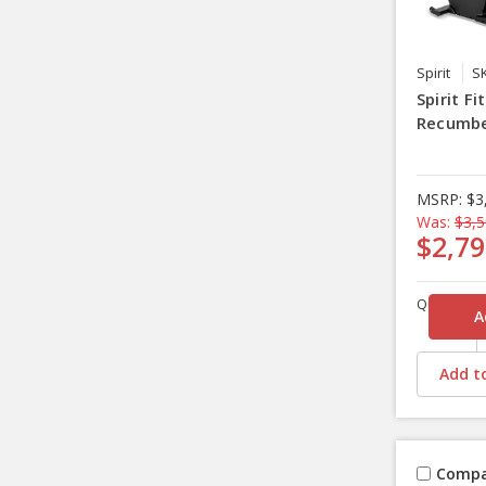
Spirit
S
Spirit F
Recumbe
MSRP:
$3
Was:
$3,5
$2,79
Quantity
Add to
Compa