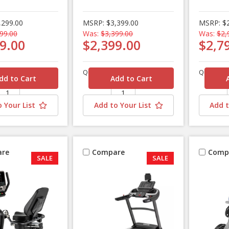
,299.00
MSRP:
$3,399.00
MSRP:
$
99.00
Was:
$3,399.00
Was:
$2,
9.00
$2,399.00
$2,7
Quantity
Quantity
 Your List
Add to Your List
Add t
re
Compare
Comp
SALE
SALE