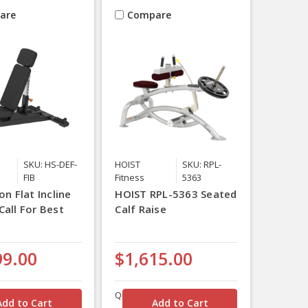
are
Compare
SKU: HS-DEF-
HOIST
SKU: RPL-
FIB
Fitness
5363
on Flat Incline
HOIST RPL-5363 Seated
Call For Best
Calf Raise
99.00
$1,615.00
Quantity