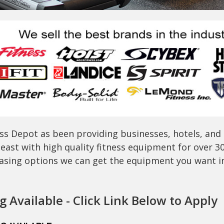
ss Depot as been providing businesses, hotels, and
east with high quality fitness equipment for over 3
easing options we can get the equipment you want in 
 Available - Click Link Below to Apply