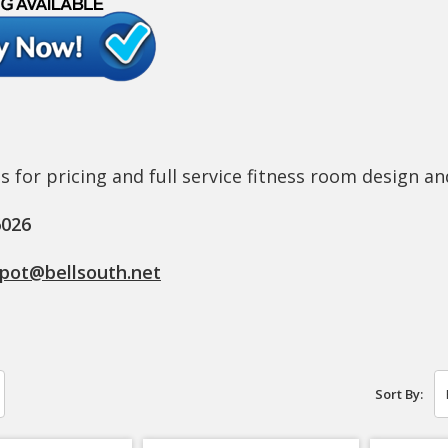
s for pricing and full service fitness room design an
6026
epot@bellsouth.net
Sort By: