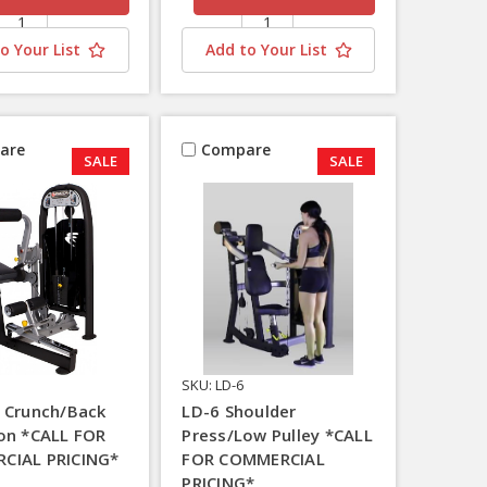
o Your List
Add to Your List
are
Compare
SALE
SALE
SKU: LD-6
 Crunch/Back
LD-6 Shoulder
on *CALL FOR
Press/Low Pulley *CALL
CIAL PRICING*
FOR COMMERCIAL
PRICING*