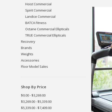
Hoist Commercial
Spirit Commercial
Landice Commercial
BATCA Fitness
Octane Commercial Ellipticals
TRUE Commercial Ellipticals
Recovery
Brands
Weights
Accessories
Floor Model Sales
Shop By Price
$0.00 - $3,269.00
$3,269.00 - $5,339.00
$5,339.00 - $7,409.00