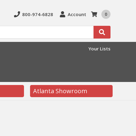
800-974-6828
Account
0
Search
Your Lists
Atlanta Showroom