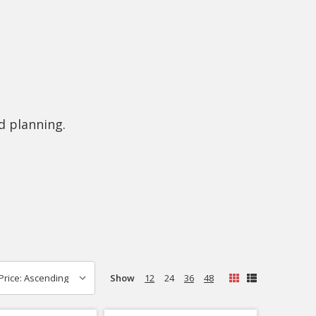
d planning.
Show
12
24
36
48