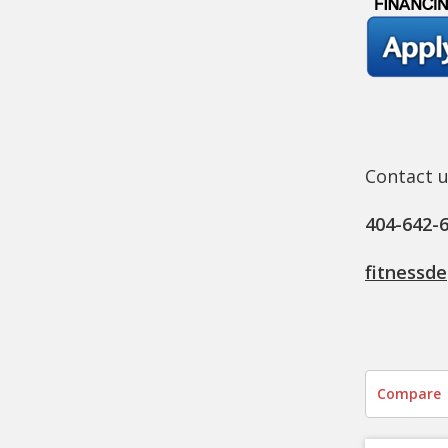
Contact u
404-642-
fitnessd
Compare