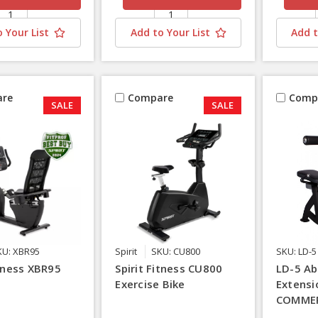
 Your List
Add to Your List
Add t
re
Compare
Comp
SALE
SALE
KU: XBR95
Spirit
SKU: CU800
SKU: LD-5
itness XBR95
Spirit Fitness CU800
LD-5 Ab
Exercise Bike
Extensi
COMMER