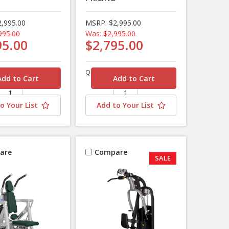
2,995.00
MSRP:
$2,995.00
995.00
Was:
$2,995.00
95.00
$2,795.00
Quantity
o Your List
Add to Your List
are
Compare
SALE