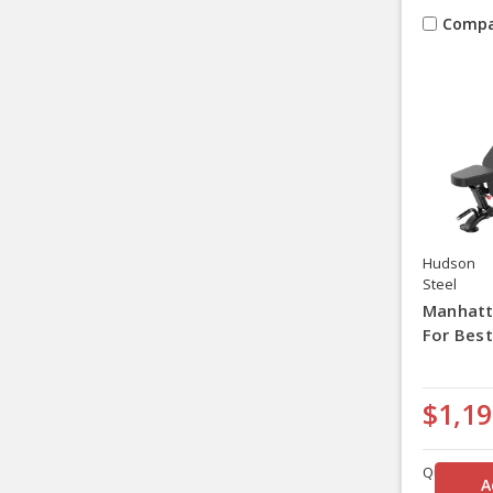
Compa
Hudson
Steel
Manhatt
For Best
$1,19
Quantity