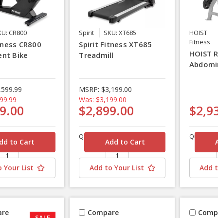
KU: CR800
Spirit
SKU: XT685
HOIST
Fitness
itness CR800
Spirit Fitness XT685
HOIST 
nt Bike
Treadmill
Abdomi
,599.99
MSRP:
$3,199.00
99.99
Was:
$3,199.00
9.00
$2,899.00
$2,9
Quantity
Quantity
 Your List
Add to Your List
Add t
re
Compare
Comp
SALE