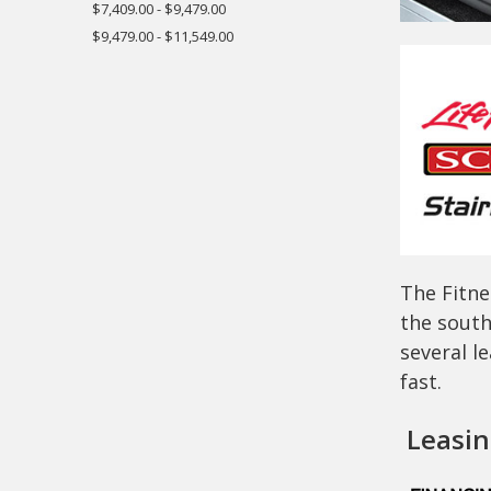
$7,409.00 - $9,479.00
$9,479.00 - $11,549.00
The Fitne
the south
several l
fast.
Leasing