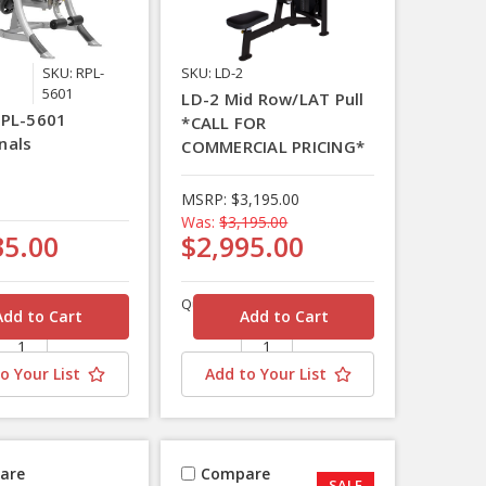
SKU: RPL-
SKU: LD-2
5601
LD-2 Mid Row/LAT Pull
RPL-5601
*CALL FOR
nals
COMMERCIAL PRICING*
MSRP:
$3,195.00
Was:
$3,195.00
35.00
$2,995.00
Quantity
o Your List
Add to Your List
are
Compare
SALE