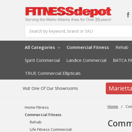
Search
All Categories
Commercial Fitness
Rehab
Spirit Commercial
Landice Commercial
BATCA Fi
TRUE Commercial Ellipticals
Mariett
Visit One Of Our Showrooms
Home
Com
Home Fitness
Commercial Fitness
Comme
Rehab
Life Fitness Commercial