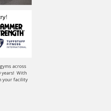
 gyms across
0 years! With
your facility