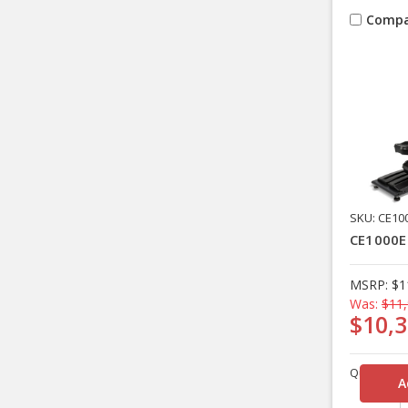
Compa
SKU: CE10
CE1000EN
MSRP:
$1
Was:
$11,
$10,3
Quantity