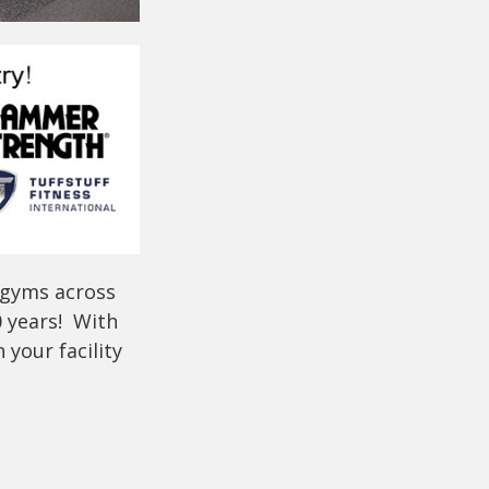
 gyms across
0 years! With
your facility