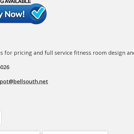
s for pricing and full service fitness room design an
6026
epot@bellsouth.net