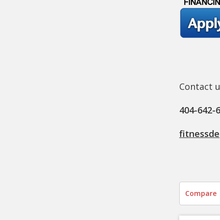
Contact u
404-642-
fitnessd
Compare