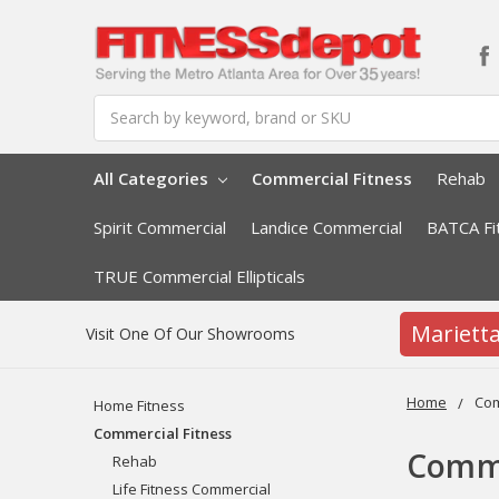
Search
All Categories
Commercial Fitness
Rehab
Spirit Commercial
Landice Commercial
BATCA Fi
TRUE Commercial Ellipticals
Mariett
Visit One Of Our Showrooms
Home
Com
Home Fitness
Commercial Fitness
Comme
Rehab
Life Fitness Commercial