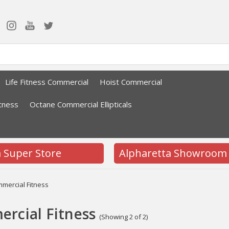
Life Fitness Commercial
Hoist Commercial
tness
Octane Commercial Ellipticals
a Super Store
Alpharetta Showroom
mercial Fitness
rcial Fitness
(Showing 2 of 2)