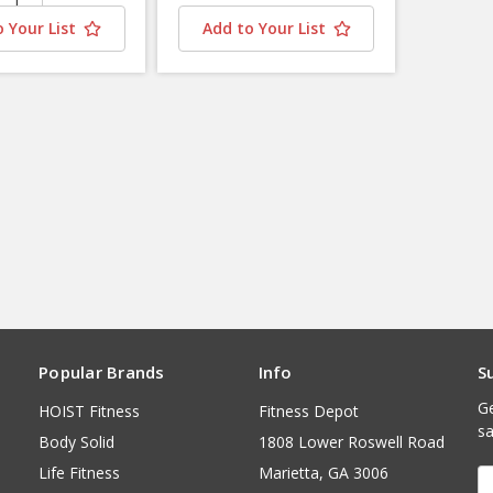
 Your List
Add to Your List
Popular Brands
Info
S
Ge
HOIST Fitness
Fitness Depot
sa
Body Solid
1808 Lower Roswell Road
Life Fitness
Marietta, GA 3006
E