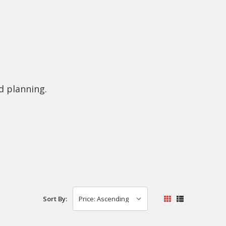
d planning.
Sort By: