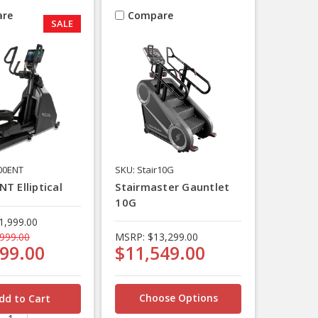
re
Compare
SALE
00ENT
SKU: Stair10G
T Elliptical
Stairmaster Gauntlet
10G
1,999.00
999.00
MSRP:
$13,299.00
99.00
$11,549.00
Choose Options