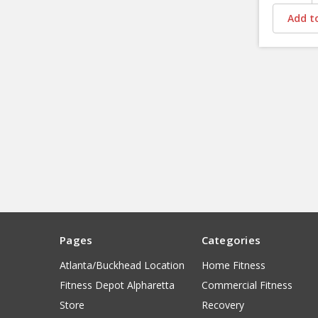
Add to
Pages
Categories
Atlanta/Buckhead Location
Home Fitness
Fitness Depot Alpharetta
Commercial Fitness
Store
Recovery