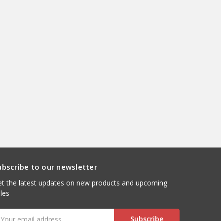
ubscribe to our newsletter
t the latest updates on new products and upcoming
les
mail