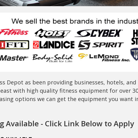
ss Depot as been providing businesses, hotels, and
east with high quality fitness equipment for over 3
easing options we can get the equipment you want in 
 Available - Click Link Below to Apply