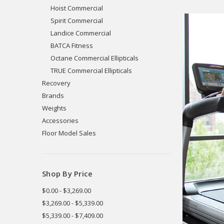
Hoist Commercial
Spirit Commercial
Landice Commercial
BATCA Fitness
Octane Commercial Ellipticals
TRUE Commercial Ellipticals
Recovery
Brands
Weights
Accessories
Floor Model Sales
Shop By Price
$0.00 - $3,269.00
$3,269.00 - $5,339.00
$5,339.00 - $7,409.00