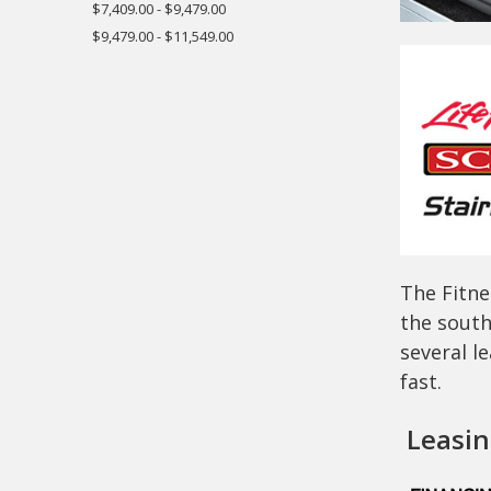
$7,409.00 - $9,479.00
$9,479.00 - $11,549.00
The Fitne
the south
several l
fast.
Leasing