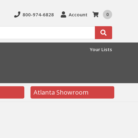
800-974-6828
Account
0
Search
Your Lists
Atlanta Showroom