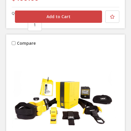
Quantity
Compare