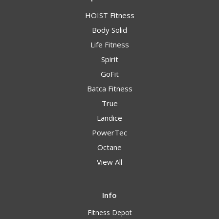
HOIST Fitness
Body Solid
Life Fitness
Spirit
GoFit
Batca Fitness
True
Landice
PowerTec
Octane
View All
Info
Fitness Depot