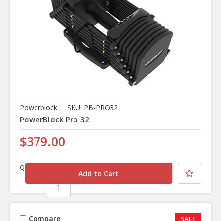
Powerblock
SKU: PB-PRO32
PowerBlock Pro 32
$379.00
Quantity
Compare
SALE