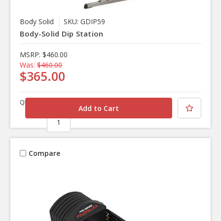
Body Solid
SKU: GDIP59
Body-Solid Dip Station
MSRP:
$460.00
Was:
$460.00
$365.00
Quantity
Compare