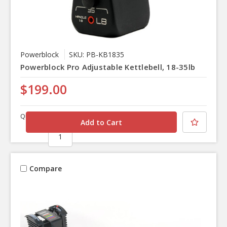
Powerblock
SKU: PB-KB1835
Powerblock Pro Adjustable Kettlebell, 18-35lb
$199.00
Quantity
Compare