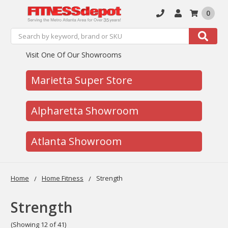
0
Search
Search
Visit One Of Our Showrooms
Marietta Super Store
Alpharetta Showroom
Atlanta Showroom
Home
Home Fitness
Strength
Strength
(Showing 12 of 41)