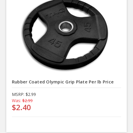
Rubber Coated Olympic Grip Plate Per lb Price
MSRP:
$2.99
Was:
$2.99
$2.40