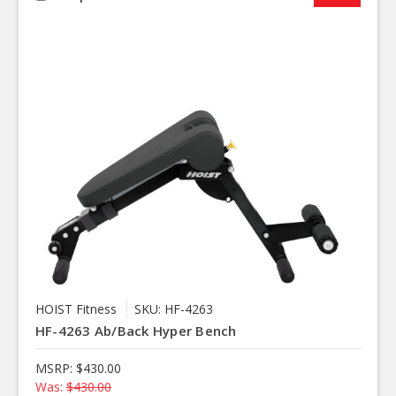
HOIST Fitness
SKU: HF-4263
HF-4263 Ab/Back Hyper Bench
MSRP:
$430.00
Was:
$430.00