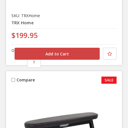
SKU: TRXHome
TRX Home
$199.95
Quantity
Compare
SALE