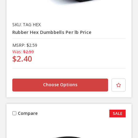
SKU: TAG HEX
Rubber Hex Dumbbells Per lb Price
MSRP:
$2.59
Was:
$2.59
$2.40
Choose Options
Compare
SALE