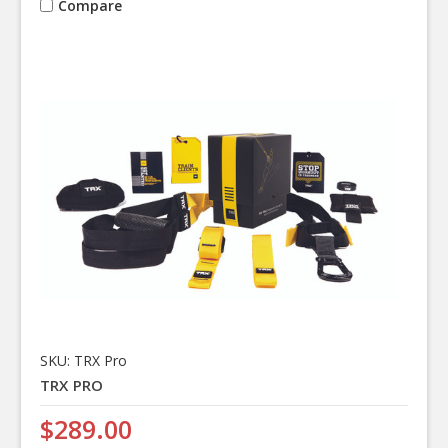
Compare
SKU: TRX Pro
TRX PRO
$289.00