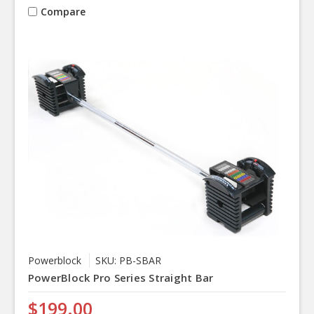
Compare
Powerblock
SKU: PB-SBAR
PowerBlock Pro Series Straight Bar
$199.00