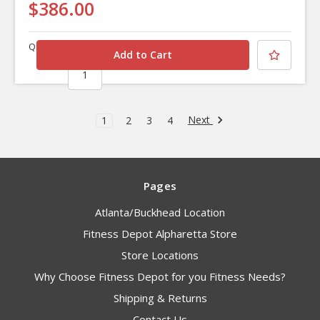
$386.00
Quantity
Next
1
2
3
4
Pages
Atlanta/Buckhead Location
Fitness Depot Alpharetta Store
Store Locations
Why Choose Fitness Depot for you Fitness Needs?
Shipping & Returns
Contact Us