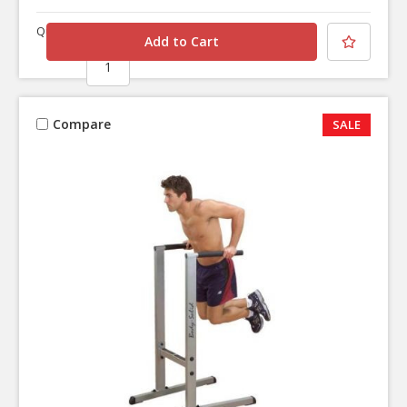
Quantity
Compare
SALE