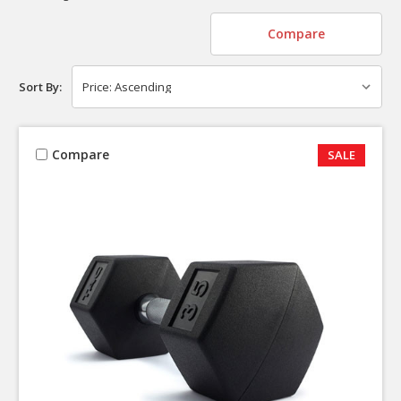
Compare
Sort By:
Compare
SALE