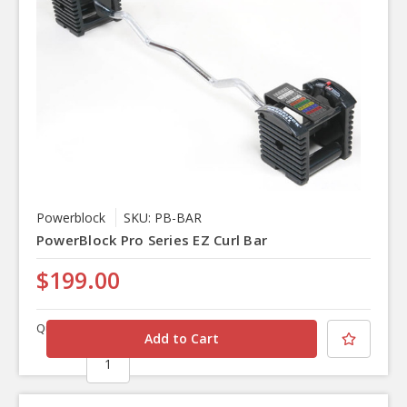
Powerblock
SKU: PB-BAR
PowerBlock Pro Series EZ Curl Bar
$199.00
Quantity