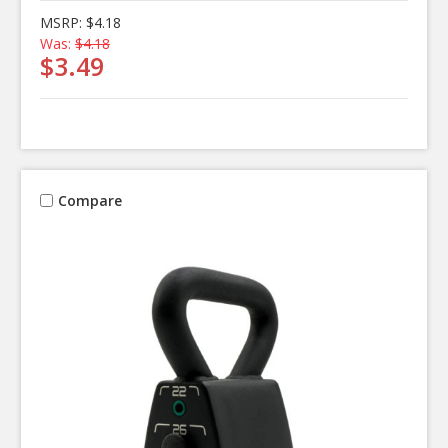
MSRP:
$4.18
Was:
$4.18
$3.49
Compare