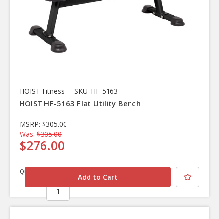
HOIST Fitness
SKU: HF-5163
HOIST HF-5163 Flat Utility Bench
MSRP:
$305.00
Was:
$305.00
$276.00
Quantity