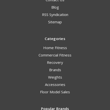
Blog
RSS Syndication
Sitemap
Categories
Home Fitness
Commercial Fitness
Recovery
Brands
Weights
Accessories
Floor Model Sales
Popular Brands