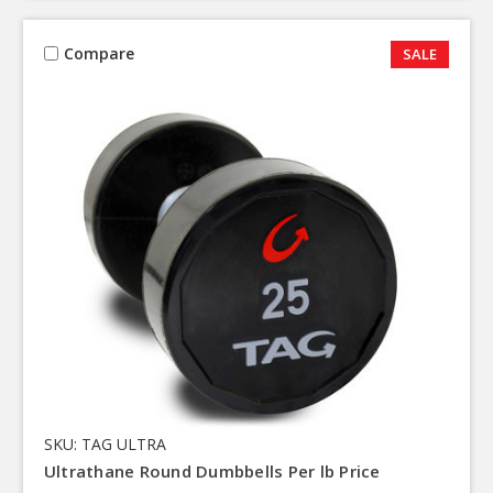
Compare
SALE
SKU: TAG ULTRA
Ultrathane Round Dumbbells Per lb Price