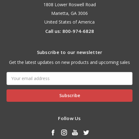
1808 Lower Roswell Road
Marietta, GA 3006
United States of America
Call us: 800-974-6828
Subscribe to our newsletter
Get the latest updates on new products and upcoming sales
Email
Address
Follow Us