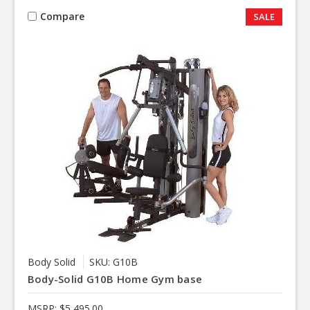
Compare
SALE
Body Solid
SKU: G10B
Body-Solid G10B Home Gym base
MSRP:
$5,495.00