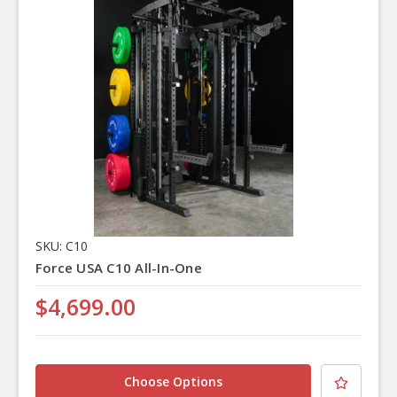
SKU: C10
Force USA C10 All-In-One
$4,699.00
Choose Options