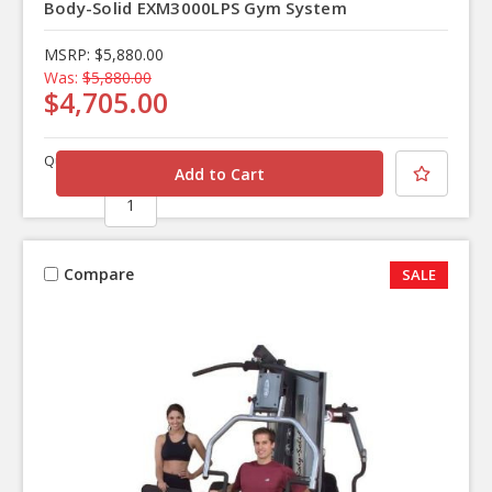
Body-Solid EXM3000LPS Gym System
MSRP:
$5,880.00
Was:
$5,880.00
$4,705.00
Quantity
Compare
SALE