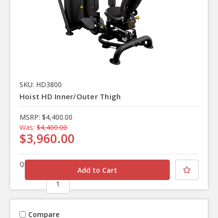
SKU: HD3800
Hoist HD Inner/Outer Thigh
MSRP:
$4,400.00
Was:
$4,400.00
$3,960.00
Quantity
Compare