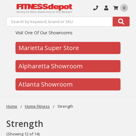
0
Search
Search
Visit One Of Our Showrooms
Marietta Super Store
Alpharetta Showroom
Atlanta Showroom
Home
Home Fitness
Strength
Strength
(Showing 12 of 14)