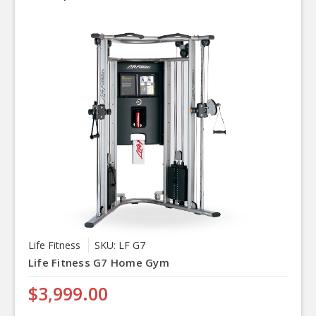
Life Fitness
SKU: LF G7
Life Fitness G7 Home Gym
$3,999.00