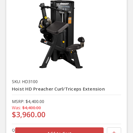
SKU: HD3100
Hoist HD Preacher Curl/Triceps Extension
MSRP:
$4,400.00
Was:
$4,400.00
$3,960.00
Quantity