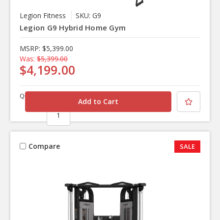
Legion Fitness
SKU: G9
Legion G9 Hybrid Home Gym
MSRP:
$5,399.00
Was:
$5,399.00
$4,199.00
Quantity
Compare
SALE