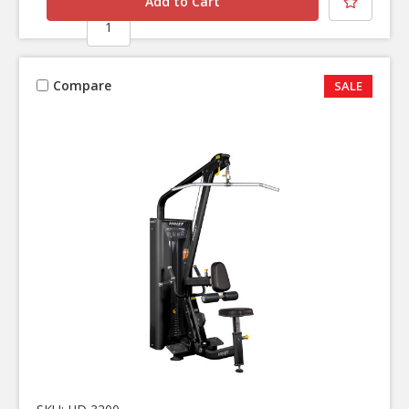
Compare
SALE