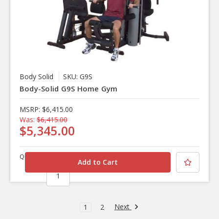
Body Solid
SKU: G9S
Body-Solid G9S Home Gym
MSRP:
$6,415.00
Was:
$6,415.00
$5,345.00
Quantity
Next
1
2