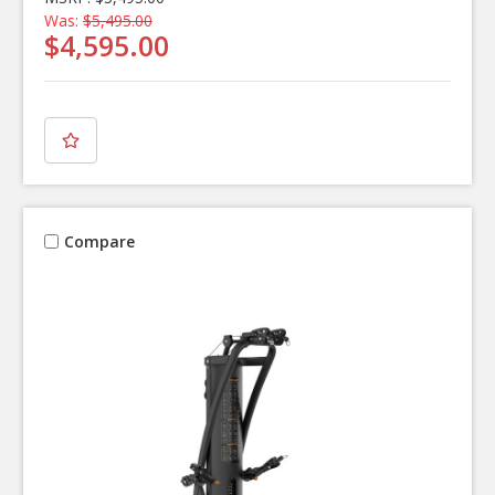
Was:
$5,495.00
$4,595.00
Compare