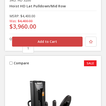
SKU: HD 3200
Hoist HD Lat Pulldown/Mid Row
MSRP:
$4,400.00
Was:
$4,400.00
$3,960.00
Quantity
Compare
SALE