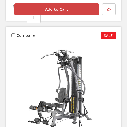
Quantity
Compare
SALE