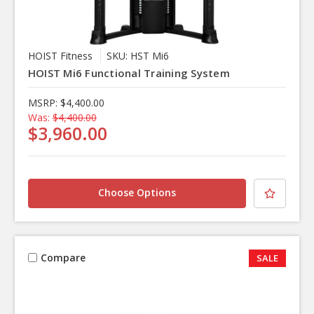
HOIST Fitness
SKU: HST Mi6
HOIST Mi6 Functional Training System
MSRP:
$4,400.00
Was:
$4,400.00
$3,960.00
Choose Options
Compare
SALE