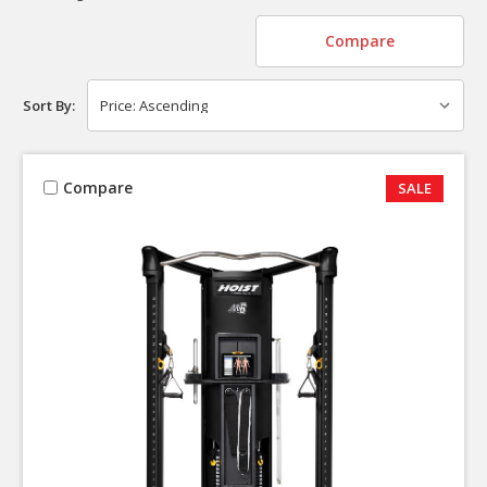
Compare
Sort By:
Compare
SALE