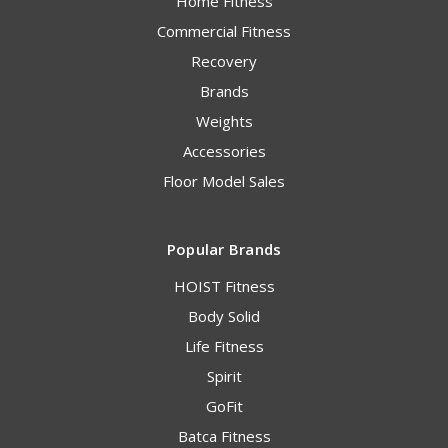
Home Fitness
Commercial Fitness
Recovery
Brands
Weights
Accessories
Floor Model Sales
Popular Brands
HOIST Fitness
Body Solid
Life Fitness
Spirit
GoFit
Batca Fitness