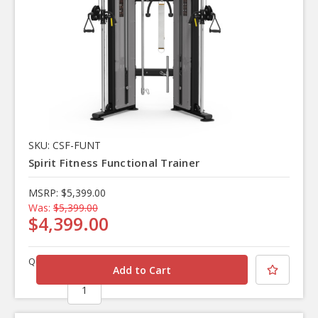
SKU: CSF-FUNT
Spirit Fitness Functional Trainer
MSRP:
$5,399.00
Was:
$5,399.00
$4,399.00
Quantity