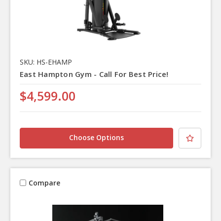
SKU: HS-EHAMP
East Hampton Gym - Call For Best Price!
$4,599.00
Choose Options
Compare