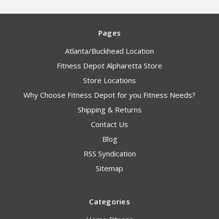
Pages
Atlanta/Buckhead Location
Fitness Depot Alpharetta Store
Store Locations
Why Choose Fitness Depot for you Fitness Needs?
Shipping & Returns
Contact Us
Blog
RSS Syndication
Sitemap
Categories