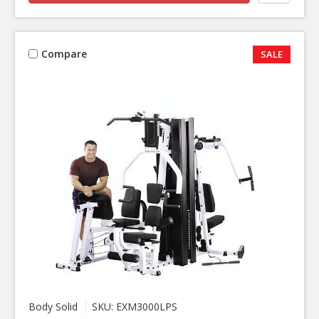
Compare
SALE
Body Solid
SKU: EXM3000LPS