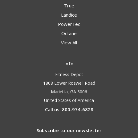
True
Landice
PowerTec
Octane
View All
Info
Fitness Depot
1808 Lower Roswell Road
Marietta, GA 3006
United States of America
Call us: 800-974-6828
Subscribe to our newsletter