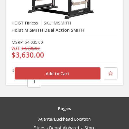
HOIST Fitness
SKU: MiSMITH
Hoist MiSMITH Dual Action SMITH
MSRP:
$4,035.00
Was:
$4,035.00
$3,630.00
Quantity
Pages
Atlanta/Buckhead Location
Fitness Depot Alpharetta Store