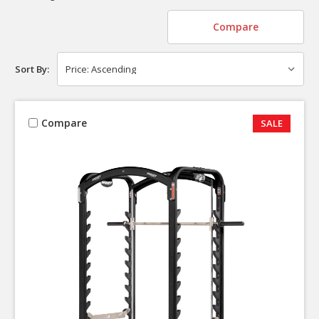
Compare
Sort By:
Compare
SALE