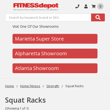
0
Search
Search
Visit One Of Our Showrooms
Marietta Super Store
Alpharetta Showroom
Atlanta Showroom
Home
Home Fitness
Strength
Squat Racks
Squat Racks
(Showing 1 of 1)