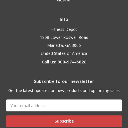
Info
Fitness Depot
1808 Lower Roswell Road
Marietta, GA 3006
United States of America
Call us: 800-974-6828
Subscribe to our newsletter
Get the latest updates on new products and upcoming sales
Email
Address