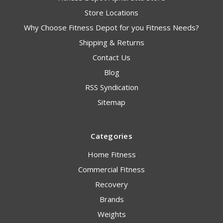
Store Locations
Why Choose Fitness Depot for you Fitness Needs?
Shipping & Returns
Contact Us
Blog
RSS Syndication
Sitemap
Categories
Home Fitness
Commercial Fitness
Recovery
Brands
Weights