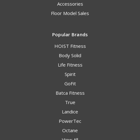
Accessories
Floor Model Sales
Popular Brands
HOIST Fitness
Body Solid
Life Fitness
Spirit
GoFit
Batca Fitness
True
Landice
PowerTec
Octane
View All