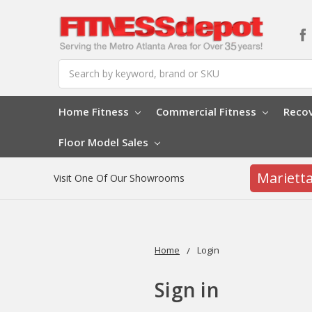
Search
Home Fitness
Commercial Fitness
Reco
Floor Model Sales
Mariett
Visit One Of Our Showrooms
Home
Login
Sign in