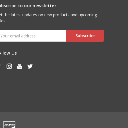
ubscribe to our newsletter
t the latest updates on new products and upcoming
les
mail
ddress
ollow Us