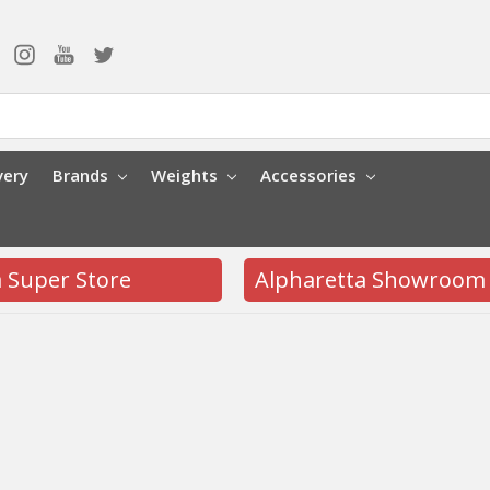
very
Brands
Weights
Accessories
a Super Store
Alpharetta Showroom