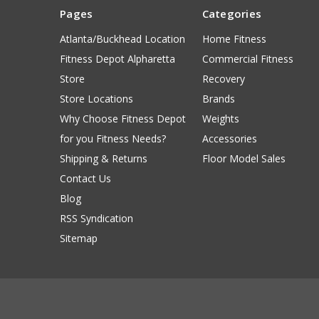
Pages
Categories
Atlanta/Buckhead Location
Home Fitness
Fitness Depot Alpharetta
Commercial Fitness
Store
Recovery
Store Locations
Brands
Why Choose Fitness Depot
Weights
for you Fitness Needs?
Accessories
Shipping & Returns
Floor Model Sales
Contact Us
Blog
RSS Syndication
Sitemap