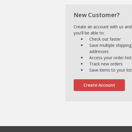
New Customer?
Create an account with us and
you'll be able to:
Check out faster
Save multiple shipping
addresses
Access your order his
Track new orders
Save items to your list
Create Account