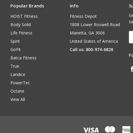
Popular Brands
Info
S
Ge
HOIST Fitness
Fitness Depot
sa
Body Solid
1808 Lower Roswell Road
Life Fitness
Marietta, GA 3006
E
A
Spirit
United States of America
GoFit
Call us: 800-974-6828
F
Batca Fitness
True
Landice
PowerTec
Octane
View All