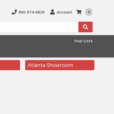
800-974-6828
Account
0
Search
Your Lists
Atlanta Showroom