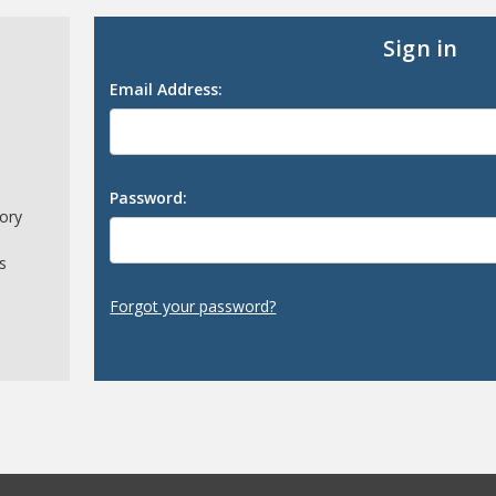
Sign in
Email Address:
Password:
tory
s
Forgot your password?