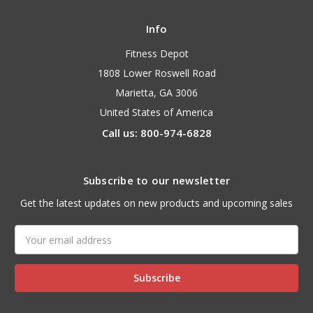
Info
Fitness Depot
1808 Lower Roswell Road
Marietta, GA 3006
United States of America
Call us: 800-974-6828
Subscribe to our newsletter
Get the latest updates on new products and upcoming sales
Email
Address