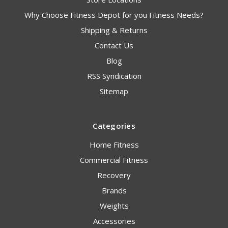
Why Choose Fitness Depot for you Fitness Needs?
Shipping & Returns
Contact Us
Blog
RSS Syndication
Sitemap
Categories
Home Fitness
Commercial Fitness
Recovery
Brands
Weights
Accessories