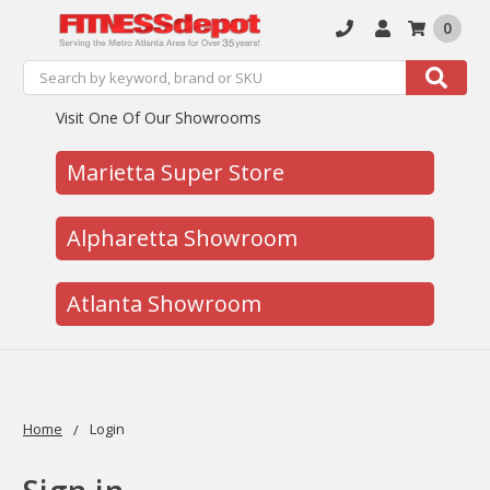
0
Search
Search
Visit One Of Our Showrooms
Marietta Super Store
Alpharetta Showroom
Atlanta Showroom
Home
Login