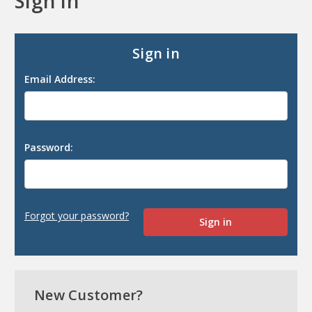
Sign in
Sign in
Email Address:
Password:
Forgot your password?
New Customer?