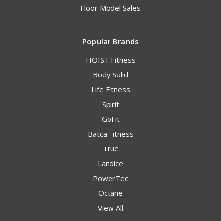
Floor Model Sales
Popular Brands
HOIST Fitness
Body Solid
Life Fitness
Spirit
GoFit
Batca Fitness
True
Landice
PowerTec
Octane
View All