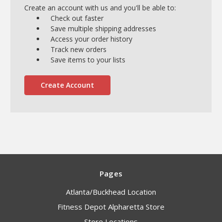
Create an account with us and you'll be able to:
Check out faster
Save multiple shipping addresses
Access your order history
Track new orders
Save items to your lists
Create Account
Pages
Atlanta/Buckhead Location
Fitness Depot Alpharetta Store
Store Locations