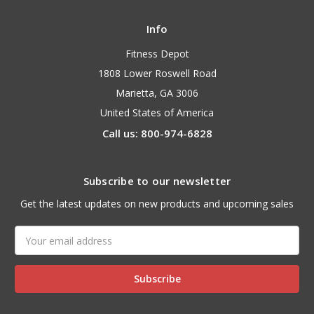
Info
Fitness Depot
1808 Lower Roswell Road
Marietta, GA 3006
United States of America
Call us: 800-974-6828
Subscribe to our newsletter
Get the latest updates on new products and upcoming sales
Email
Address