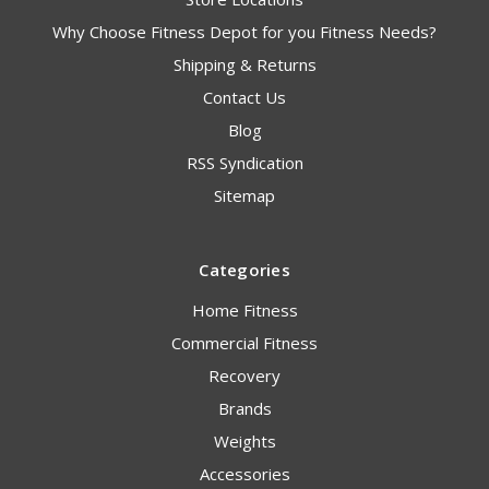
Why Choose Fitness Depot for you Fitness Needs?
Shipping & Returns
Contact Us
Blog
RSS Syndication
Sitemap
Categories
Home Fitness
Commercial Fitness
Recovery
Brands
Weights
Accessories