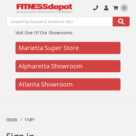
0
Search
Search
Visit One Of Our Showrooms
Marietta Super Store
Alpharetta Showroom
Atlanta Showroom
Home
Login