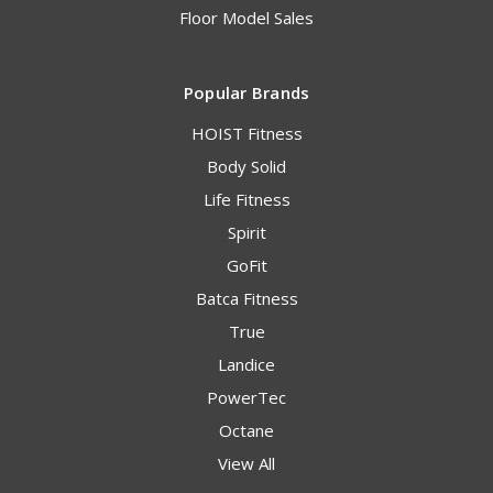
Floor Model Sales
Popular Brands
HOIST Fitness
Body Solid
Life Fitness
Spirit
GoFit
Batca Fitness
True
Landice
PowerTec
Octane
View All