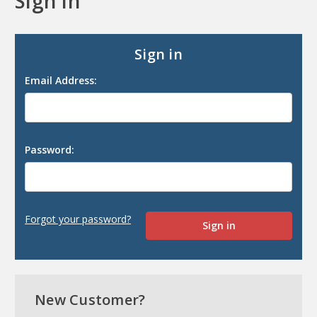
Sign in
Sign in
Email Address:
Password:
Forgot your password?
New Customer?