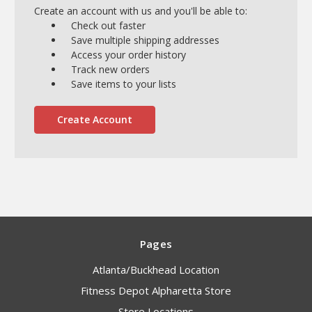
Create an account with us and you'll be able to:
Check out faster
Save multiple shipping addresses
Access your order history
Track new orders
Save items to your lists
Create Account
Pages
Atlanta/Buckhead Location
Fitness Depot Alpharetta Store
Store Locations