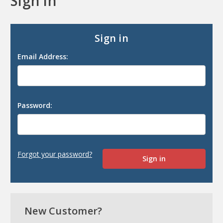
Sign in
Sign in
Email Address:
Password:
Forgot your password?
New Customer?