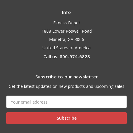
Info
Fitness Depot
1808 Lower Roswell Road
Marietta, GA 3006
United States of America
Call us: 800-974-6828
Subscribe to our newsletter
Get the latest updates on new products and upcoming sales
Email
Address