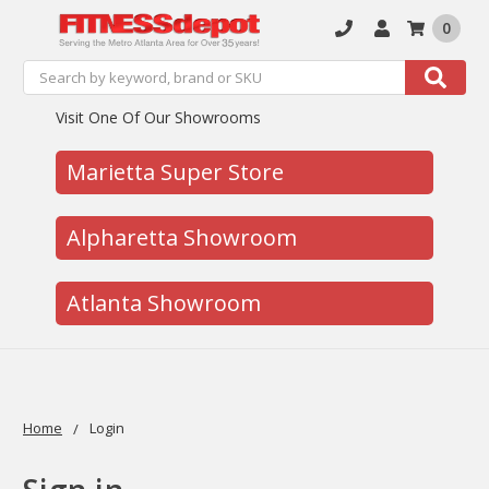
0
Search
Search
Visit One Of Our Showrooms
Marietta Super Store
Alpharetta Showroom
Atlanta Showroom
Home
Login