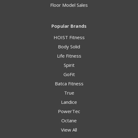
Floor Model Sales
Popular Brands
HOIST Fitness
Body Solid
Life Fitness
Spirit
GoFit
Batca Fitness
True
Landice
PowerTec
Octane
View All