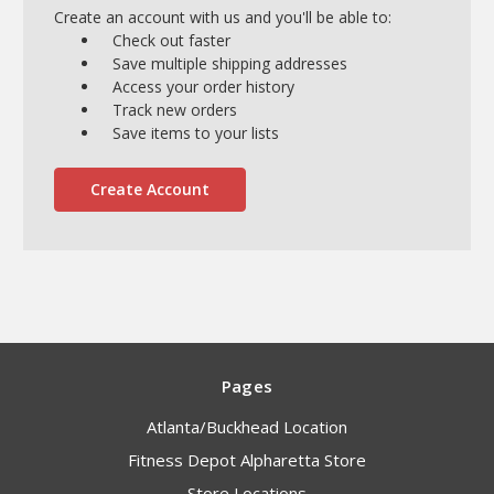
Create an account with us and you'll be able to:
Check out faster
Save multiple shipping addresses
Access your order history
Track new orders
Save items to your lists
Create Account
Pages
Atlanta/Buckhead Location
Fitness Depot Alpharetta Store
Store Locations