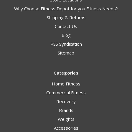
Why Choose Fitness Depot for you Fitness Needs?
Shipping & Returns
Contact Us
Blog
RSS Syndication
Sitemap
Categories
Home Fitness
Commercial Fitness
Recovery
Brands
Weights
Accessories