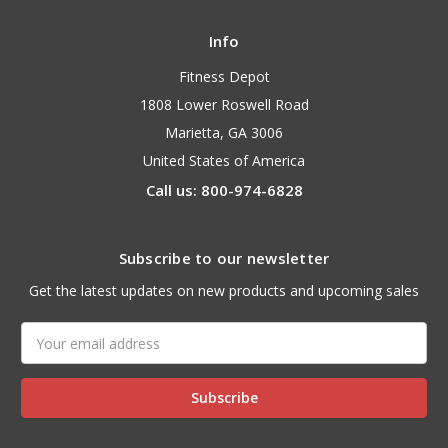
Info
Fitness Depot
1808 Lower Roswell Road
Marietta, GA 3006
United States of America
Call us: 800-974-6828
Subscribe to our newsletter
Get the latest updates on new products and upcoming sales
Email
Address