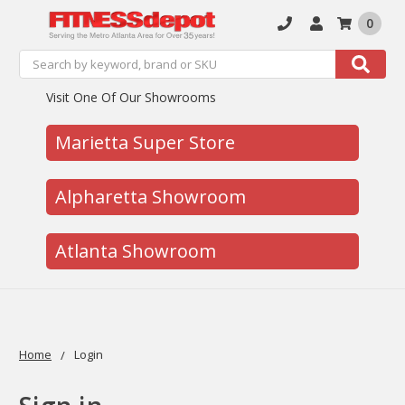
0
Search
Search
Visit One Of Our Showrooms
Marietta Super Store
Alpharetta Showroom
Atlanta Showroom
Home
Login