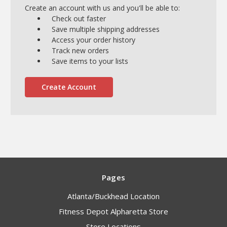
Create an account with us and you'll be able to:
Check out faster
Save multiple shipping addresses
Access your order history
Track new orders
Save items to your lists
Create Account
Pages
Atlanta/Buckhead Location
Fitness Depot Alpharetta Store
Store Locations