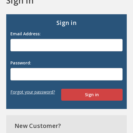
Sign in
Sign in
Email Address:
Password:
Forgot your password?
New Customer?