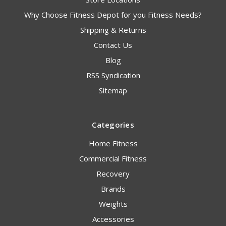
Why Choose Fitness Depot for you Fitness Needs?
Shipping & Returns
Contact Us
Blog
RSS Syndication
Sitemap
Categories
Home Fitness
Commercial Fitness
Recovery
Brands
Weights
Accessories