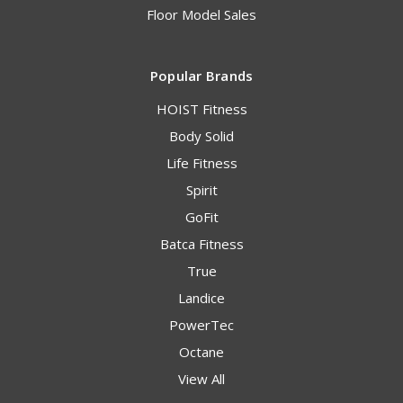
Floor Model Sales
Popular Brands
HOIST Fitness
Body Solid
Life Fitness
Spirit
GoFit
Batca Fitness
True
Landice
PowerTec
Octane
View All