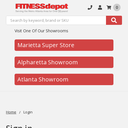
0
Search
Search
Visit One Of Our Showrooms
Marietta Super Store
Alpharetta Showroom
Atlanta Showroom
Home
Login