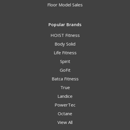
Floor Model Sales
Popular Brands
HOIST Fitness
Body Solid
Life Fitness
Spirit
GoFit
Batca Fitness
True
Landice
PowerTec
Octane
View All