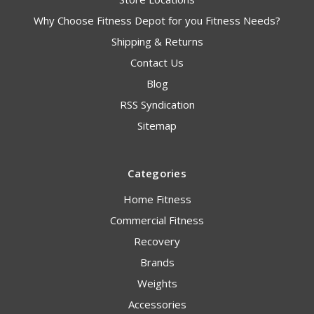
Why Choose Fitness Depot for you Fitness Needs?
Shipping & Returns
Contact Us
Blog
RSS Syndication
Sitemap
Categories
Home Fitness
Commercial Fitness
Recovery
Brands
Weights
Accessories