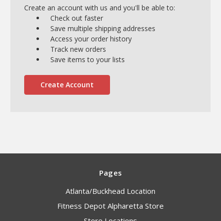
Create an account with us and you'll be able to:
Check out faster
Save multiple shipping addresses
Access your order history
Track new orders
Save items to your lists
Create Account
Pages
Atlanta/Buckhead Location
Fitness Depot Alpharetta Store
Store Locations