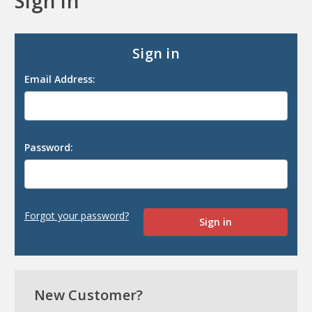
Sign in
Sign in
Email Address:
Password:
Forgot your password?
New Customer?