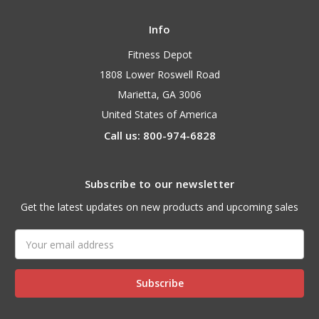
Info
Fitness Depot
1808 Lower Roswell Road
Marietta, GA 3006
United States of America
Call us: 800-974-6828
Subscribe to our newsletter
Get the latest updates on new products and upcoming sales
Email
Address