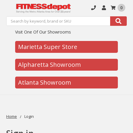
0
Search
Search
Visit One Of Our Showrooms
Marietta Super Store
Alpharetta Showroom
Atlanta Showroom
Home
Login