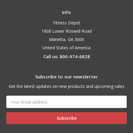
Info
Fitness Depot
1808 Lower Roswell Road
Marietta, GA 3006
United States of America
Call us: 800-974-6828
Subscribe to our newsletter
Get the latest updates on new products and upcoming sales
Email
Address