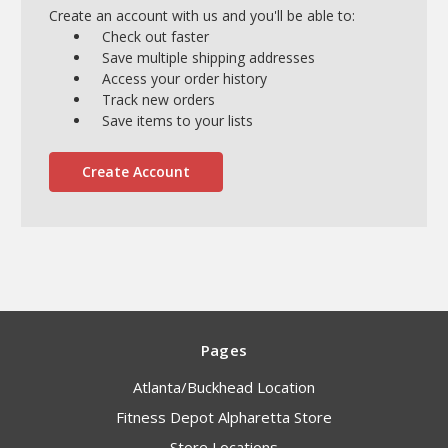
Create an account with us and you'll be able to:
Check out faster
Save multiple shipping addresses
Access your order history
Track new orders
Save items to your lists
Create Account
Pages
Atlanta/Buckhead Location
Fitness Depot Alpharetta Store
Store Locations