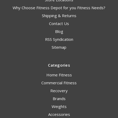
Why Choose Fitness Depot for you Fitness Needs?
Shipping & Returns
Contact Us
Blog
RSS Syndication
Sitemap
Categories
Home Fitness
Commercial Fitness
Recovery
Brands
Weights
Accessories