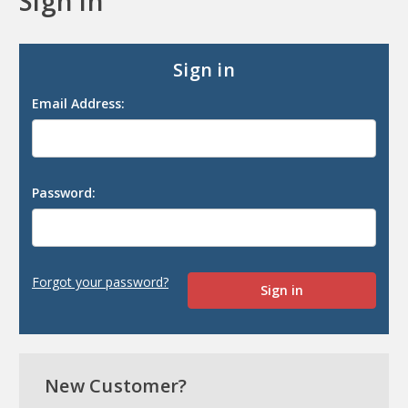
Sign in
Sign in
Email Address:
Password:
Forgot your password?
New Customer?