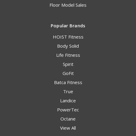
Floor Model Sales
Popular Brands
HOIST Fitness
Body Solid
Life Fitness
Spirit
GoFit
Batca Fitness
True
Landice
PowerTec
Octane
View All