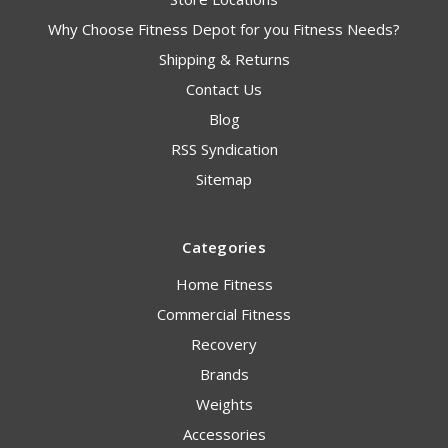
Why Choose Fitness Depot for you Fitness Needs?
Shipping & Returns
Contact Us
Blog
RSS Syndication
Sitemap
Categories
Home Fitness
Commercial Fitness
Recovery
Brands
Weights
Accessories