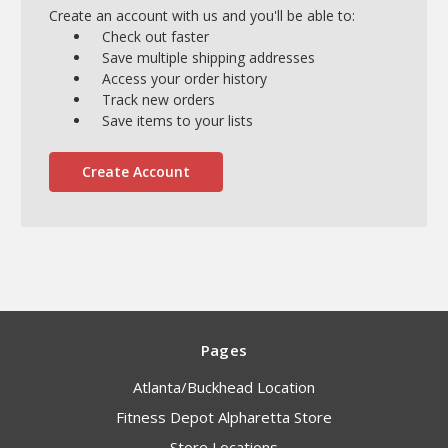
Create an account with us and you'll be able to:
Check out faster
Save multiple shipping addresses
Access your order history
Track new orders
Save items to your lists
Create Account
Pages
Atlanta/Buckhead Location
Fitness Depot Alpharetta Store
Store Locations