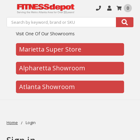
0
Search
Search
Visit One Of Our Showrooms
Marietta Super Store
Alpharetta Showroom
Atlanta Showroom
Home
Login