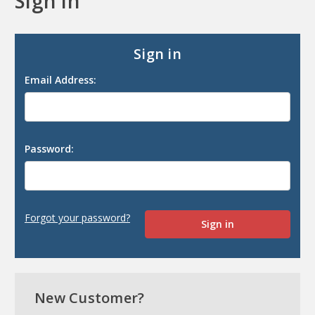
Sign in
Sign in
Email Address:
Password:
Forgot your password?
New Customer?