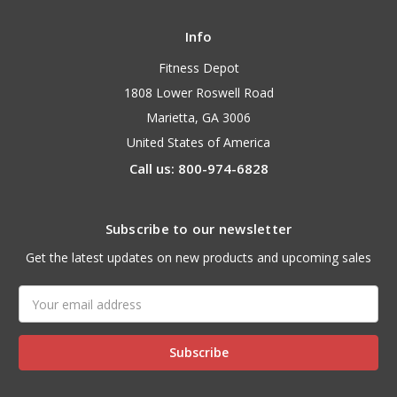
Info
Fitness Depot
1808 Lower Roswell Road
Marietta, GA 3006
United States of America
Call us: 800-974-6828
Subscribe to our newsletter
Get the latest updates on new products and upcoming sales
Email
Address