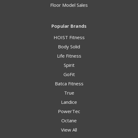
Floor Model Sales
Popular Brands
HOIST Fitness
Body Solid
Life Fitness
Spirit
GoFit
Batca Fitness
True
Landice
PowerTec
Octane
View All