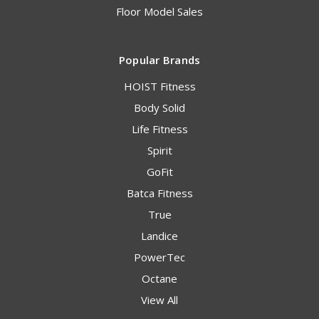
Floor Model Sales
Popular Brands
HOIST Fitness
Body Solid
Life Fitness
Spirit
GoFit
Batca Fitness
True
Landice
PowerTec
Octane
View All