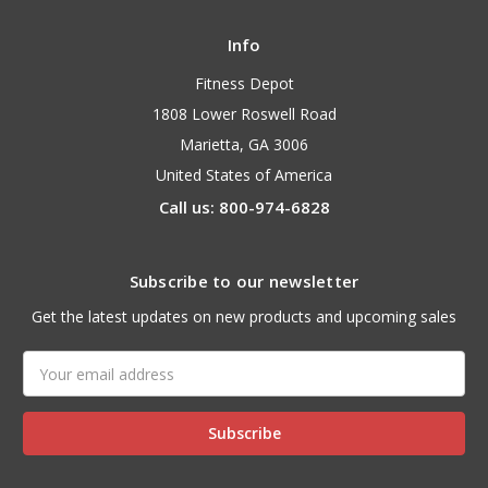
Info
Fitness Depot
1808 Lower Roswell Road
Marietta, GA 3006
United States of America
Call us: 800-974-6828
Subscribe to our newsletter
Get the latest updates on new products and upcoming sales
Email
Address