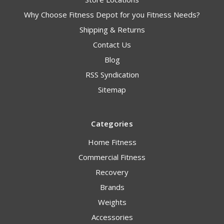
Why Choose Fitness Depot for you Fitness Needs?
Shipping & Returns
Contact Us
Blog
RSS Syndication
Sitemap
Categories
Home Fitness
Commercial Fitness
Recovery
Brands
Weights
Accessories