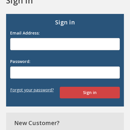
Sign in
Sign in
Email Address:
Password:
Forgot your password?
New Customer?