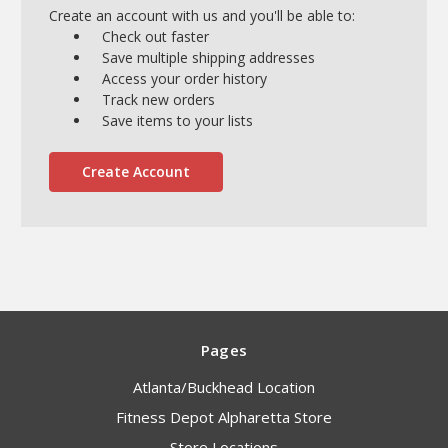
Create an account with us and you'll be able to:
Check out faster
Save multiple shipping addresses
Access your order history
Track new orders
Save items to your lists
Create Account
Pages
Atlanta/Buckhead Location
Fitness Depot Alpharetta Store
Store Locations