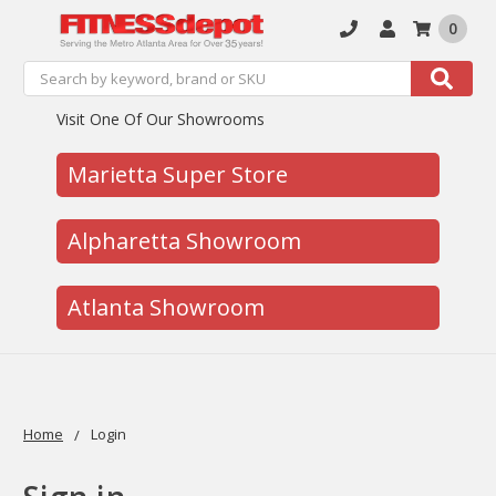
0
Search
Search
Visit One Of Our Showrooms
Marietta Super Store
Alpharetta Showroom
Atlanta Showroom
Home
Login