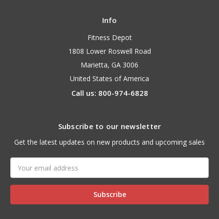
Info
Fitness Depot
1808 Lower Roswell Road
Marietta, GA 3006
United States of America
Call us: 800-974-6828
Subscribe to our newsletter
Get the latest updates on new products and upcoming sales
Email
Address