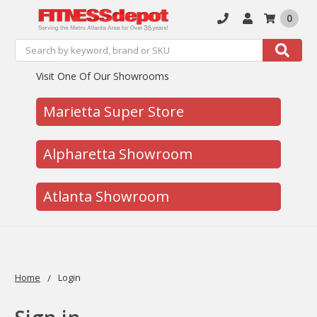
0
Search
Search
Visit One Of Our Showrooms
Marietta Super Store
Alpharetta Showroom
Atlanta Showroom
Home
Login