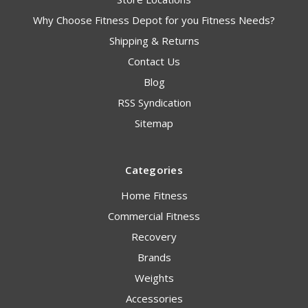
Why Choose Fitness Depot for you Fitness Needs?
Shipping & Returns
Contact Us
Blog
RSS Syndication
Sitemap
Categories
Home Fitness
Commercial Fitness
Recovery
Brands
Weights
Accessories