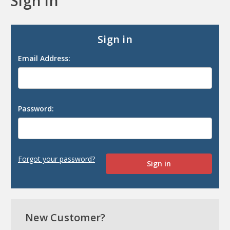
Sign in
Sign in
Email Address:
Password:
Forgot your password?
New Customer?