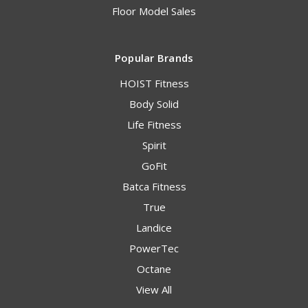
Floor Model Sales
Popular Brands
HOIST Fitness
Body Solid
Life Fitness
Spirit
GoFit
Batca Fitness
True
Landice
PowerTec
Octane
View All