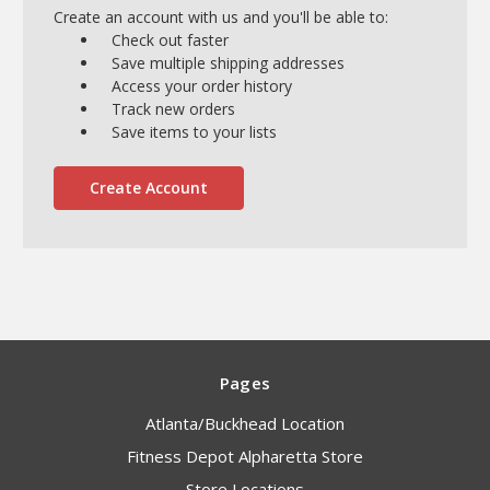
Create an account with us and you'll be able to:
Check out faster
Save multiple shipping addresses
Access your order history
Track new orders
Save items to your lists
Create Account
Pages
Atlanta/Buckhead Location
Fitness Depot Alpharetta Store
Store Locations