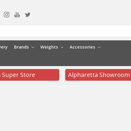
very
Brands
Weights
Accessories
a Super Store
Alpharetta Showroom