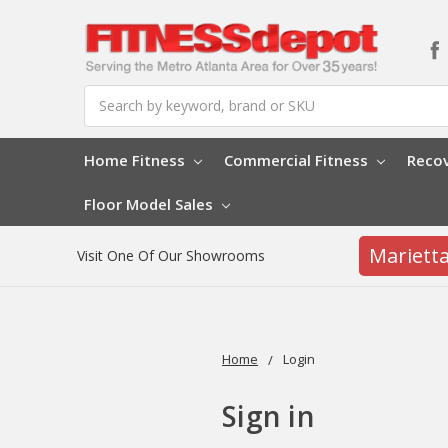
Search
Home Fitness
Commercial Fitness
Reco
Floor Model Sales
Mariett
Visit One Of Our Showrooms
Home
Login
Sign in