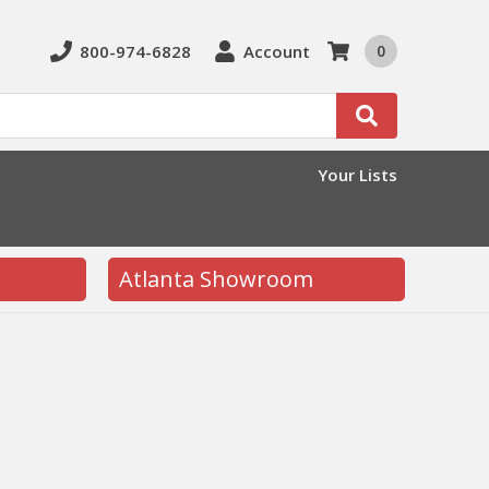
800-974-6828
Account
0
Search
Your Lists
Atlanta Showroom