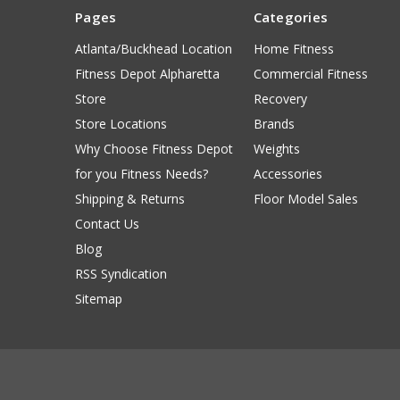
Pages
Categories
Atlanta/Buckhead Location
Home Fitness
Fitness Depot Alpharetta
Commercial Fitness
Store
Recovery
Store Locations
Brands
Why Choose Fitness Depot
Weights
for you Fitness Needs?
Accessories
Shipping & Returns
Floor Model Sales
Contact Us
Blog
RSS Syndication
Sitemap