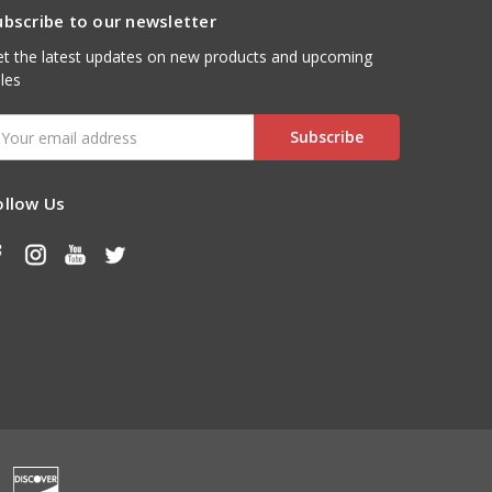
ubscribe to our newsletter
t the latest updates on new products and upcoming
les
mail
ddress
ollow Us