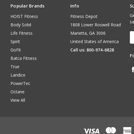
Popular Brands
Info
S
Ge
HOIST Fitness
Fitness Depot
sa
Body Solid
1808 Lower Roswell Road
Life Fitness
Marietta, GA 3006
E
A
Spirit
United States of America
GoFit
Call us: 800-974-6828
F
Batca Fitness
True
Landice
PowerTec
Octane
View All