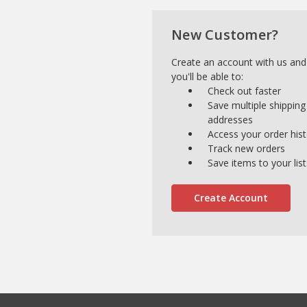
New Customer?
Create an account with us and
you'll be able to:
Check out faster
Save multiple shipping
addresses
Access your order his
Track new orders
Save items to your list
Create Account