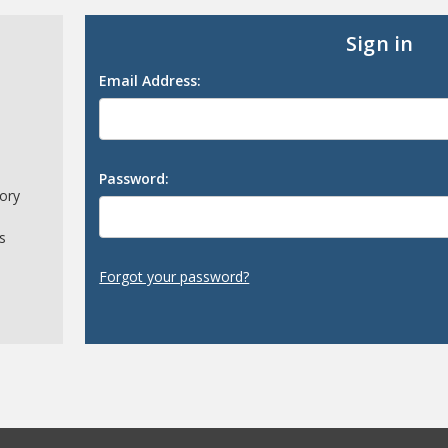
Sign in
Email Address:
Password:
tory
s
Forgot your password?