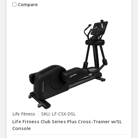
Compare
Life Fitness
SKU: LF-CSX-DSL
Life Fitness Club Series Plus Cross-Trainer w/SL
Console