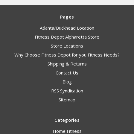
Pages
Atlanta/Buckhead Location
Fitness Depot Alpharetta Store
Store Locations
Why Choose Fitness Depot for you Fitness Needs?
Shipping & Returns
Contact Us
Blog
RSS Syndication
Sitemap
Categories
Home Fitness