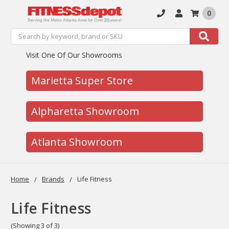
0
Search
Search
Visit One Of Our Showrooms
Marietta Super Store
Alpharetta Showroom
Atlanta Showroom
Home
Brands
Life Fitness
Life Fitness
(Showing 3 of 3)