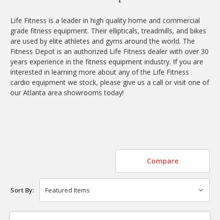
Life Fitness is a leader in high quality home and commercial
grade fitness equipment. Their ellipticals, treadmills, and bikes
are used by elite athletes and gyms around the world. The
Fitness Depot is an authorized Life Fitness dealer with over 30
years experience in the fitness equipment industry. If you are
interested in learning more about any of the Life Fitness
cardio equipment we stock, please give us a call or visit one of
our Atlanta area showrooms today!
Compare
Sort By: