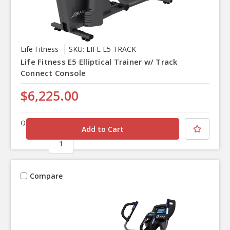
Life Fitness
SKU: LIFE E5 TRACK
Life Fitness E5 Elliptical Trainer w/ Track
Connect Console
$6,225.00
Quantity
Compare