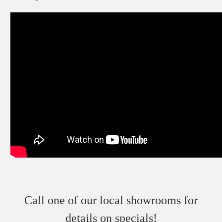
Call one of our local showrooms for
details on specials!