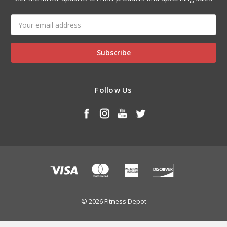
Email
Address
Follow Us
© 2026 Fitness Depot