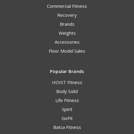
Commercial Fitness
Recovery
Brands
Weights
Accessories
Floor Model Sales
Popular Brands
HOIST Fitness
Body Solid
Life Fitness
Spirit
GoFit
Batca Fitness