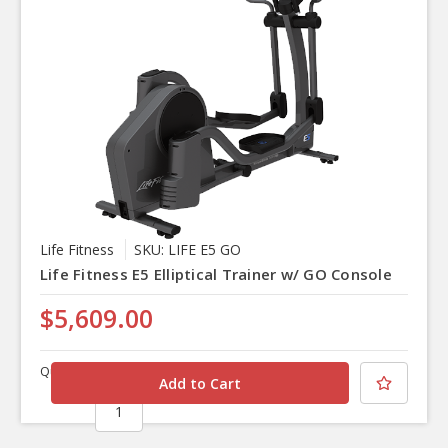
Life Fitness
SKU: LIFE E5 GO
Life Fitness E5 Elliptical Trainer w/ GO Console
$5,609.00
Quantity