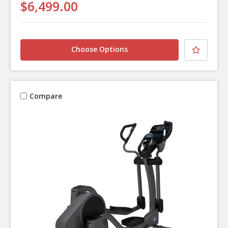
$6,499.00
Choose Options
Compare