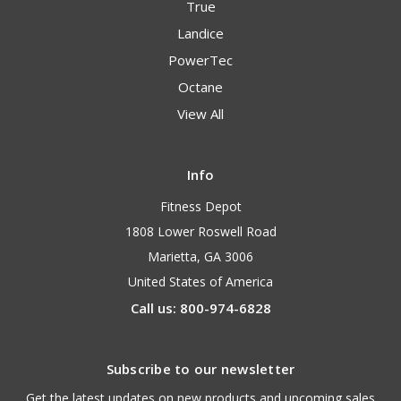
True
Landice
PowerTec
Octane
View All
Info
Fitness Depot
1808 Lower Roswell Road
Marietta, GA 3006
United States of America
Call us: 800-974-6828
Subscribe to our newsletter
Get the latest updates on new products and upcoming sales