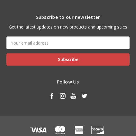
Subscribe to our newsletter
Get the latest updates on new products and upcoming sales
Email
Address
Follow Us