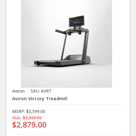
Aviron
SKU: AVRT
Aviron Victory Treadmill
MSRP:
$3,599.00
Was:
$3,599.00
$2,879.00