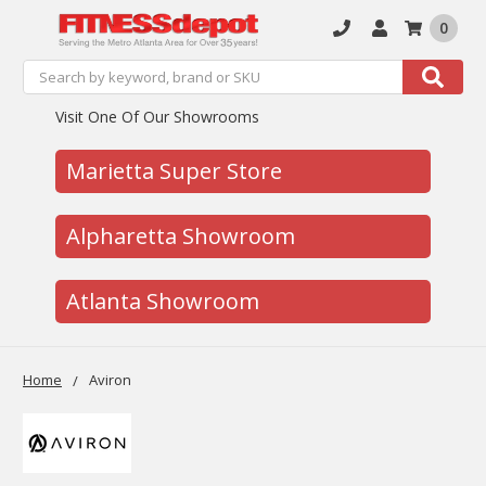
0
Search
Search
Visit One Of Our Showrooms
Marietta Super Store
Alpharetta Showroom
Atlanta Showroom
Home
Aviron