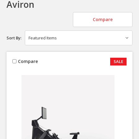
Aviron
Compare
Sort By:
Compare
SALE