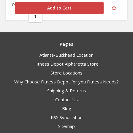
Quantity
Pages
Atlanta/Buckhead Location
Fitness Depot Alpharetta Store
Store Locations
Why Choose Fitness Depot for you Fitness Needs?
Shipping & Returns
Contact Us
Blog
RSS Syndication
Sitemap