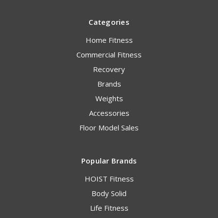
Categories
Home Fitness
Commercial Fitness
Recovery
Brands
Weights
Accessories
Floor Model Sales
Popular Brands
HOIST Fitness
Body Solid
Life Fitness