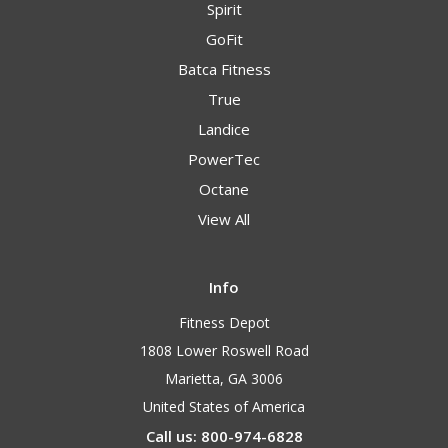
Spirit
GoFit
Batca Fitness
True
Landice
PowerTec
Octane
View All
Info
Fitness Depot
1808 Lower Roswell Road
Marietta, GA 3006
United States of America
Call us: 800-974-6828