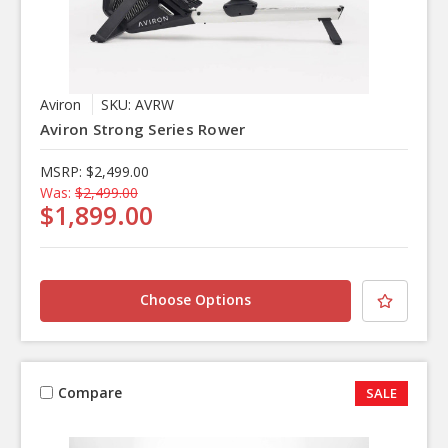
Aviron
SKU: AVRW
Aviron Strong Series Rower
MSRP:
$2,499.00
Was:
$2,499.00
$1,899.00
Choose Options
Compare
SALE