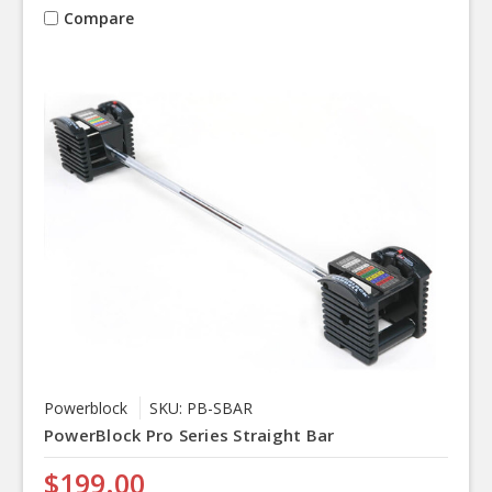
Compare
Powerblock
SKU: PB-SBAR
PowerBlock Pro Series Straight Bar
$199.00