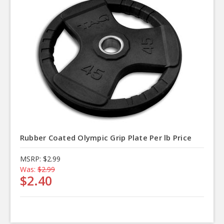
Rubber Coated Olympic Grip Plate Per lb Price
MSRP:
$2.99
Was:
$2.99
$2.40