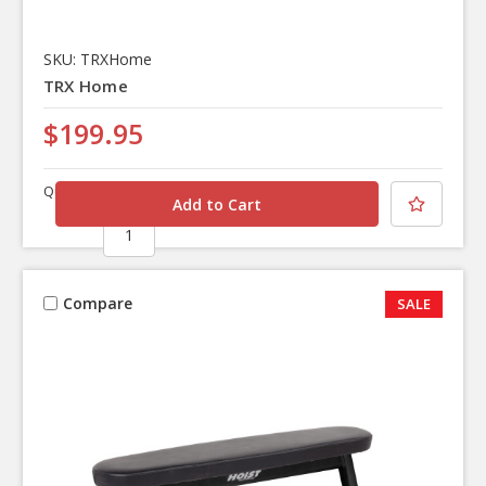
SKU: TRXHome
TRX Home
$199.95
Quantity
Compare
SALE