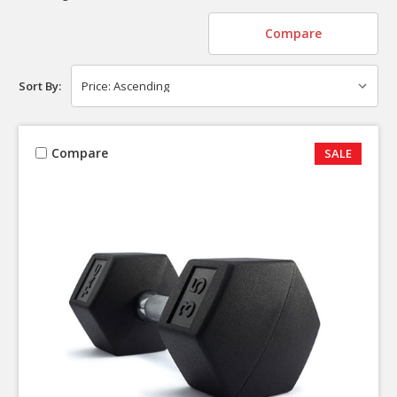
Compare
Sort By:
Compare
SALE