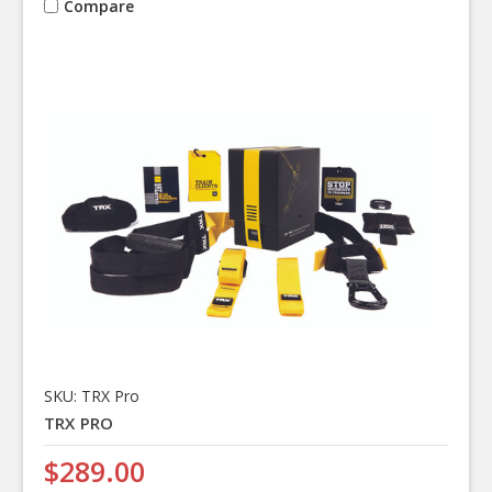
Compare
SKU: TRX Pro
TRX PRO
$289.00