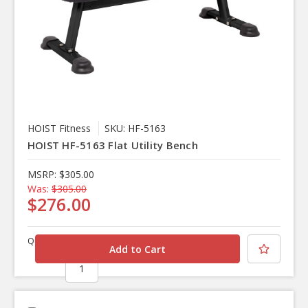
HOIST Fitness
SKU: HF-5163
HOIST HF-5163 Flat Utility Bench
MSRP:
$305.00
Was:
$305.00
$276.00
Quantity