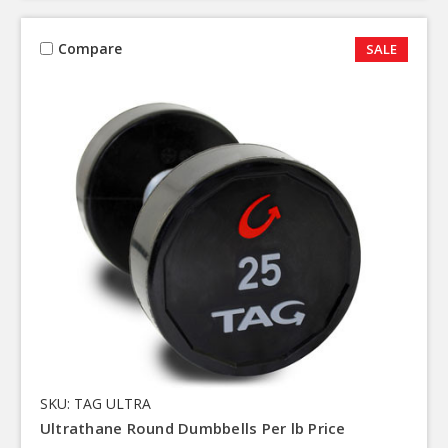
Compare
SALE
SKU: TAG ULTRA
Ultrathane Round Dumbbells Per lb Price