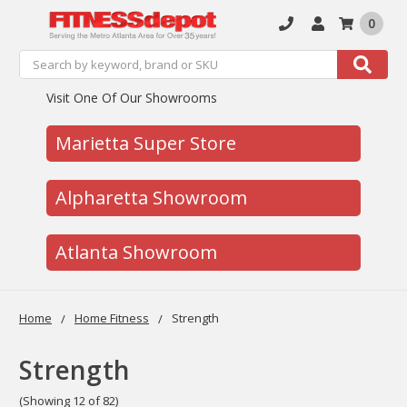
0
Search
Search
Visit One Of Our Showrooms
Marietta Super Store
Alpharetta Showroom
Atlanta Showroom
Home
Home Fitness
Strength
Strength
(Showing 12 of 82)