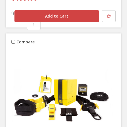
Quantity
Compare