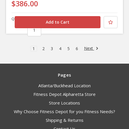
$386.00
Quantity
Next
1
2
3
4
5
6
Pages
Atlanta/Buckhead Location
Fitness Depot Alpharetta Store
Store Locations
Why Choose Fitness Depot for you Fitness Needs?
Shipping & Returns
Contact Us