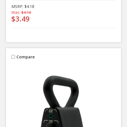
MSRP:
$4.18
Was:
$4.18
$3.49
Compare