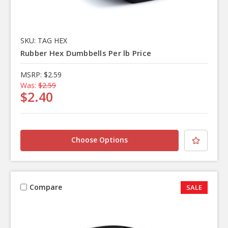
SKU: TAG HEX
Rubber Hex Dumbbells Per lb Price
MSRP:
$2.59
Was:
$2.59
$2.40
Choose Options
Compare
SALE