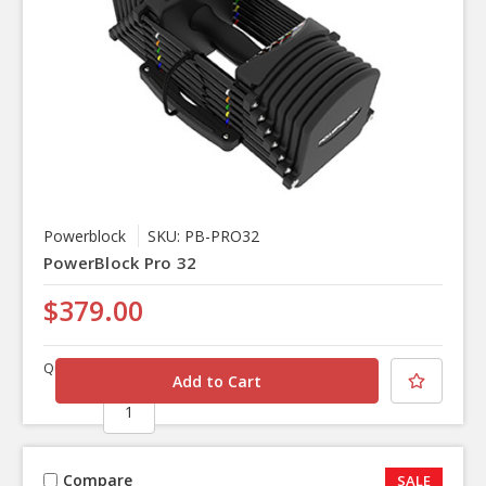
Powerblock
SKU: PB-PRO32
PowerBlock Pro 32
$379.00
Quantity
Compare
SALE