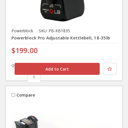
Powerblock
SKU: PB-KB1835
Powerblock Pro Adjustable Kettlebell, 18-35lb
$199.00
Quantity
Compare