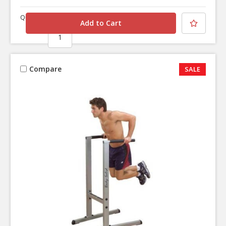
Quantity
Compare
SALE