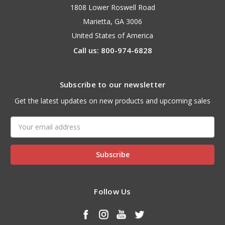
1808 Lower Roswell Road
Marietta, GA 3006
United States of America
Call us: 800-974-6828
Subscribe to our newsletter
Get the latest updates on new products and upcoming sales
Email
Address
Follow Us