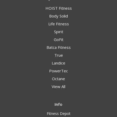
HOIST Fitness
Body Solid
Life Fitness
Spirit
GoFit
Batca Fitness
True
Landice
PowerTec
Octane
View All
Info
Fitness Depot