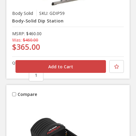
Body Solid
SKU: GDIP59
Body-Solid Dip Station
MSRP:
$460.00
Was:
$460.00
$365.00
Quantity
Compare