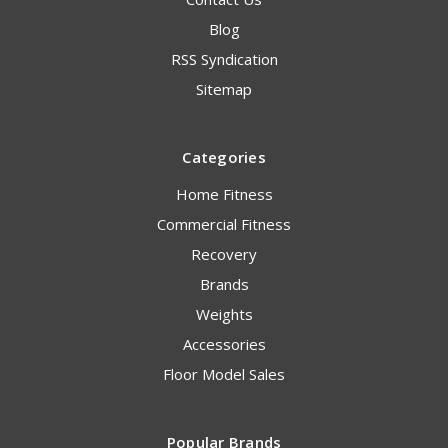
Blog
RSS Syndication
Sitemap
Categories
Home Fitness
Commercial Fitness
Recovery
Brands
Weights
Accessories
Floor Model Sales
Popular Brands