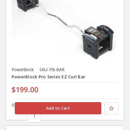
Powerblock
SKU: PB-BAR
PowerBlock Pro Series EZ Curl Bar
$199.00
Quantity