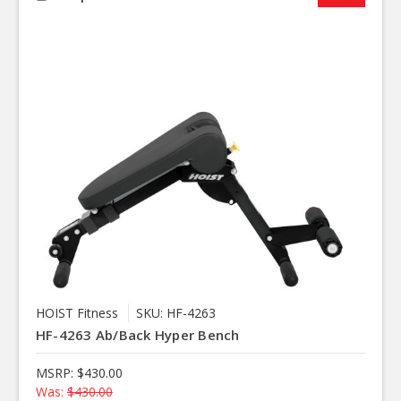
HOIST Fitness
SKU: HF-4263
HF-4263 Ab/Back Hyper Bench
MSRP:
$430.00
Was:
$430.00