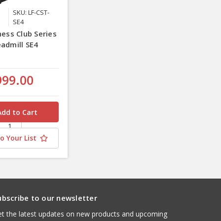
SKU: LF-CST-
SE4
ness Club Series
eadmill SE4
e
999.00
o Your List
ubscribe to our newsletter
t the latest updates on new products and upcoming