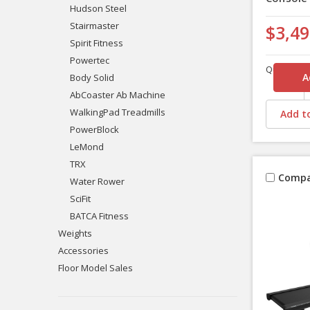
Hudson Steel
Stairmaster
$3,49
Spirit Fitness
Powertec
Quantity
Body Solid
AbCoaster Ab Machine
WalkingPad Treadmills
Add to
PowerBlock
LeMond
TRX
Compa
Water Rower
SciFit
BATCA Fitness
Weights
Accessories
Floor Model Sales