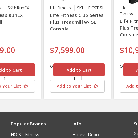
s
SKU: RunCX
Life Fitness
SKU: LF-CST-SL
Life
Fitness
ness RunCX
Life Fitness Club Series
Life Fit
l
Plus Treadmill w/ SL
Plus Tr
Console
Consol
9.00
$7,599.00
$10,
Quantity
Quantity
 Your List
Add to Your List
Add t
Popular Brands
Info
S
Ge
HOIST Fitness
Fitness Depot