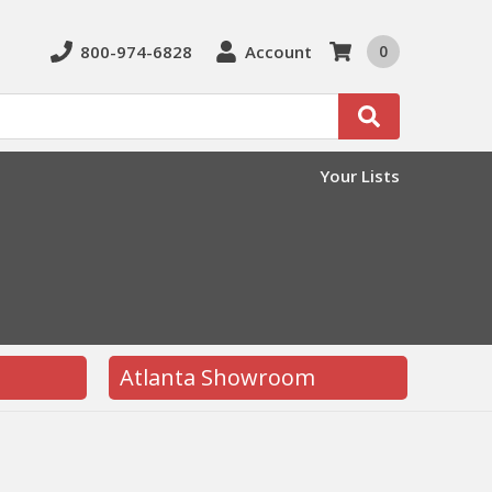
800-974-6828
Account
0
Search
Your Lists
Atlanta Showroom