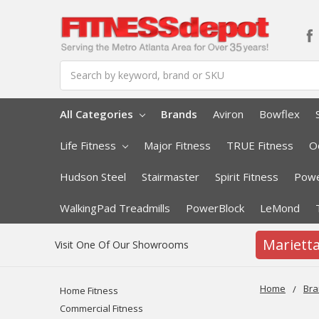
Search
All Categories
Brands
Aviron
Bowflex
Life Fitness
Major Fitness
TRUE Fitness
O
Hudson Steel
Stairmaster
Spirit Fitness
Powe
WalkingPad Treadmills
PowerBlock
LeMond
Mariett
Visit One Of Our Showrooms
Home
Bra
Home Fitness
Commercial Fitness