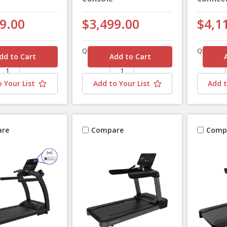
9.00
$3,499.00
$4,1
Quantity
Quantity
 Your List
Add to Your List
Add t
re
Compare
Comp