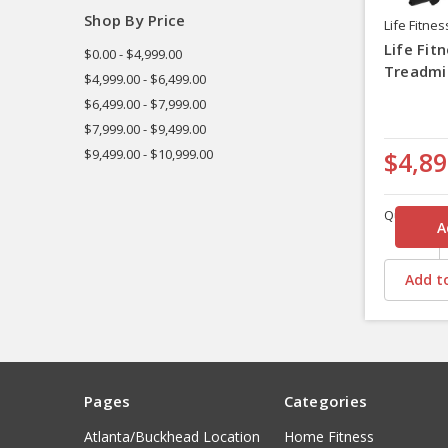
Shop By Price
Life Fitnes
Life Fit
$0.00 - $4,999.00
Treadmil
$4,999.00 - $6,499.00
$6,499.00 - $7,999.00
$7,999.00 - $9,499.00
$9,499.00 - $10,999.00
$4,89
Quantity
Add to
Pages
Categories
Atlanta/Buckhead Location
Home Fitness