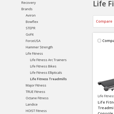
Life F
Recovery
Brands
Aviron
Compare
Bowflex
STEPR
GoFit
Compa
ForceUSA
Hammer Strength
Life Fitness
Life Fitness Arc Trainers
Life Fitness Bikes
Life Fitness Ellipticals
Life Fitness Treadmills
Major Fitness
TRUE Fitness
Life Fitnes
Octane Fitness
Life Fit
Landice
Treadmi
HOIST Fitness
Console