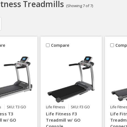
itness Treadmills
(Showing 7 of 7)
re
Compare
Comp
s
SKU: T3 GO
Life Fitness
SKU: F3 GO
Life Fitne
ness T3
Life Fitness F3
Life Fi
ll w/ GO
Treadmill w/ GO
Treadmi
Console
Connec