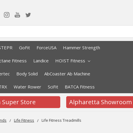
STEPR
GoFit
ForceUSA
Hammer Strength
ctane Fitness
Landice
HOIST Fitness
rtec
Body Solid
AbCoaster Ab Machine
TRX
Water Rower
SciFit
BATCA Fitness
a Super Store
Alpharetta Showroom
nds
Life Fitness
Life Fitness Treadmills