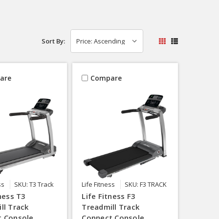
Sort By:
are
Compare
ss
SKU: T3 Track
Life Fitness
SKU: F3 TRACK
tness T3
Life Fitness F3
ll Track
Treadmill Track
t Console
Connect Console