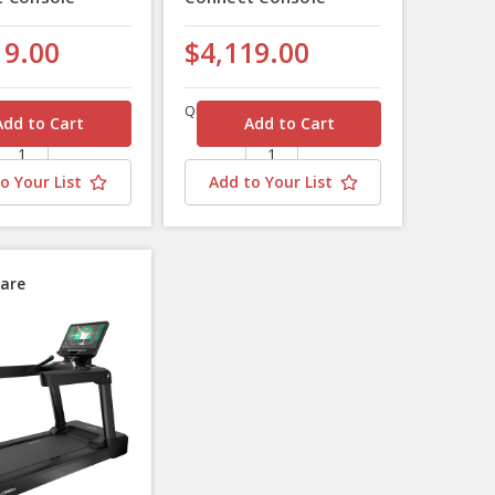
19.00
$4,119.00
Quantity
o Your List
Add to Your List
are