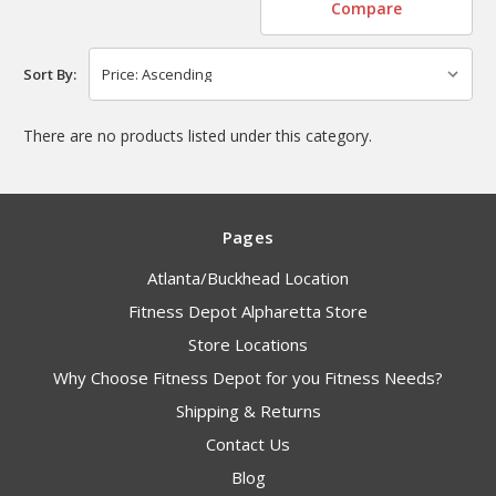
Compare
Sort By:
There are no products listed under this category.
Pages
Atlanta/Buckhead Location
Fitness Depot Alpharetta Store
Store Locations
Why Choose Fitness Depot for you Fitness Needs?
Shipping & Returns
Contact Us
Blog