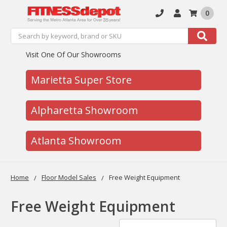
0
Search
Search
Visit One Of Our Showrooms
Marietta Super Store
Alpharetta Showroom
Atlanta Showroom
Home
Floor Model Sales
Free Weight Equipment
Free Weight Equipment