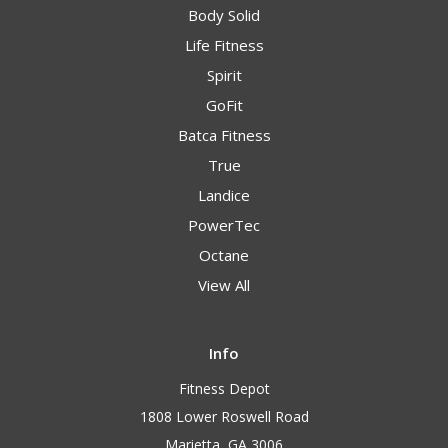
Body Solid
Life Fitness
Spirit
GoFit
Batca Fitness
True
Landice
PowerTec
Octane
View All
Info
Fitness Depot
1808 Lower Roswell Road
Marietta, GA 3006