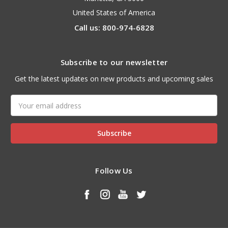
United States of America
Call us: 800-974-6828
Subscribe to our newsletter
Get the latest updates on new products and upcoming sales
Email
Address
Follow Us