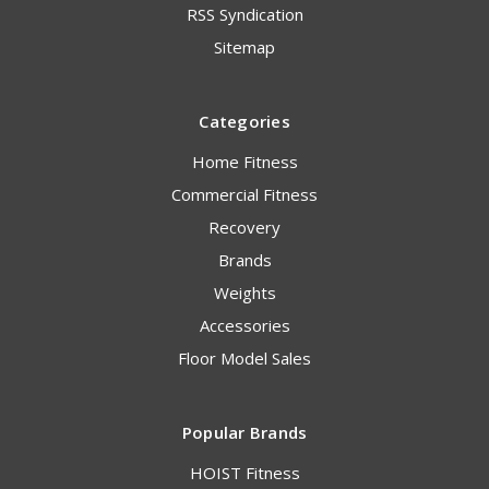
RSS Syndication
Sitemap
Categories
Home Fitness
Commercial Fitness
Recovery
Brands
Weights
Accessories
Floor Model Sales
Popular Brands
HOIST Fitness