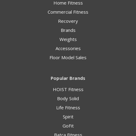
Home Fitness
Commercial Fitness
Recovery
Brands
Weights
Accessories
Floor Model Sales
Popular Brands
HOIST Fitness
Body Solid
Life Fitness
Spirit
GoFit
Batca Fitness