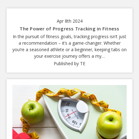
Apr 8th 2024
The Power of Progress Tracking in Fitness
In the pursuit of fitness goals, tracking progress isn’t just
a recommendation – it’s a game-changer. Whether
you’re a seasoned athlete or a beginner, keeping tabs on
your exercise journey offers a my…
Published by TE