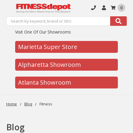
0
Search
Search
Visit One Of Our Showrooms
Marietta Super Store
Alpharetta Showroom
Atlanta Showroom
Home
Blog
Fitness
Blog