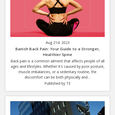
Aug 21st 2023
Banish Back Pain: Your Guide to a Stronger,
Healthier Spine
Back pain is a common ailment that affects people of all
ages and lifestyles. Whether it's caused by poor posture,
muscle imbalances, or a sedentary routine, the
discomfort can be both physically and…
Published by TE