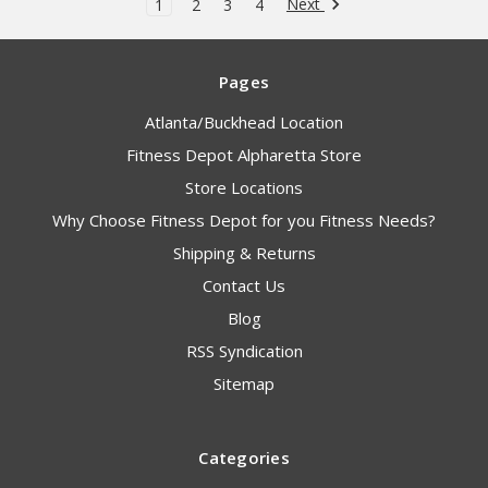
Next
1
2
3
4
Pages
Atlanta/Buckhead Location
Fitness Depot Alpharetta Store
Store Locations
Why Choose Fitness Depot for you Fitness Needs?
Shipping & Returns
Contact Us
Blog
RSS Syndication
Sitemap
Categories