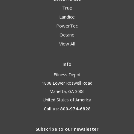
True
Landice
PowerTec
Octane
View All
Info
Fitness Depot
1808 Lower Roswell Road
Marietta, GA 3006
United States of America
Call us: 800-974-6828
Subscribe to our newsletter