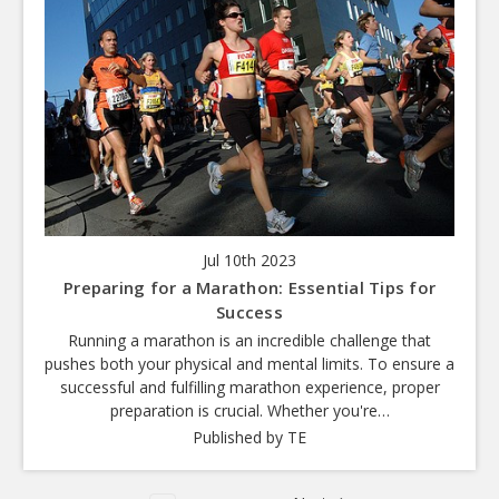
Jul 10th 2023
Preparing for a Marathon: Essential Tips for
Success
Running a marathon is an incredible challenge that
pushes both your physical and mental limits. To ensure a
successful and fulfilling marathon experience, proper
preparation is crucial. Whether you're…
Published by TE