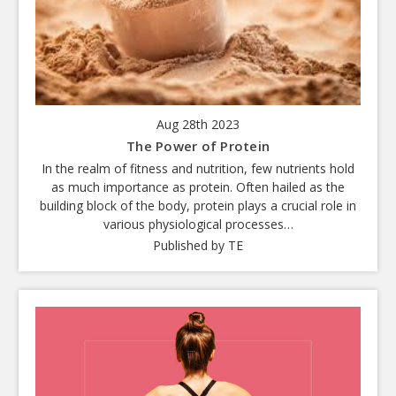
Aug 28th 2023
The Power of Protein
In the realm of fitness and nutrition, few nutrients hold
as much importance as protein. Often hailed as the
building block of the body, protein plays a crucial role in
various physiological processes…
Published by TE