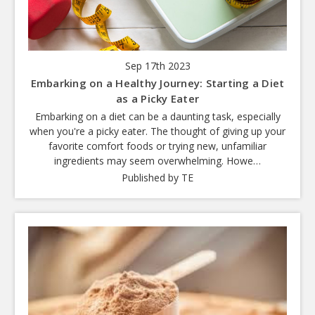
Sep 17th 2023
Embarking on a Healthy Journey: Starting a Diet
as a Picky Eater
Embarking on a diet can be a daunting task, especially
when you're a picky eater. The thought of giving up your
favorite comfort foods or trying new, unfamiliar
ingredients may seem overwhelming. Howe…
Published by TE