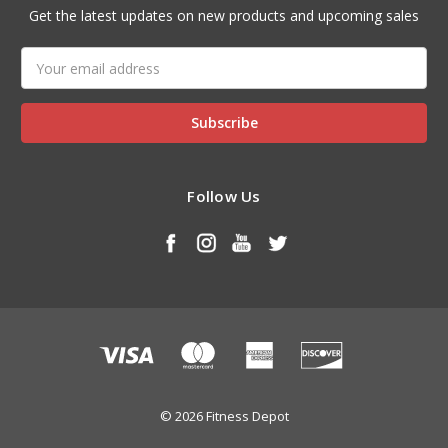
Get the latest updates on new products and upcoming sales
Email
Address
Follow Us
© 2026 Fitness Depot