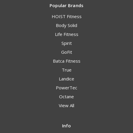
Popular Brands
HOIST Fitness
Body Solid
Life Fitness
Spirit
GoFit
Batca Fitness
True
Landice
PowerTec
Octane
View All
Info