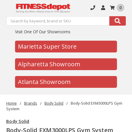
0
Search
Search
Visit One Of Our Showrooms
Marietta Super Store
Alpharetta Showroom
Atlanta Showroom
Home
Brands
Body Solid
Body-Solid EXM3000LPS Gym
System
Body Solid
Body-Solid EXM3000LPS Gym System