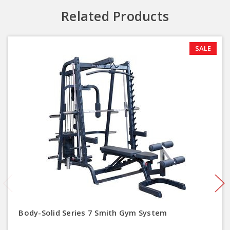
Related Products
SALE
Body-Solid Series 7 Smith Gym System