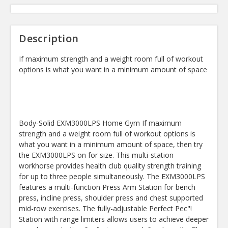
Description
If maximum strength and a weight room full of workout
options is what you want in a minimum amount of space
Body-Solid EXM3000LPS Home Gym If maximum
strength and a weight room full of workout options is
what you want in a minimum amount of space, then try
the EXM3000LPS on for size. This multi-station
workhorse provides health club quality strength training
for up to three people simultaneously. The EXM3000LPS
features a multi-function Press Arm Station for bench
press, incline press, shoulder press and chest supported
mid-row exercises. The fully-adjustable Perfect Pec"!
Station with range limiters allows users to achieve deeper