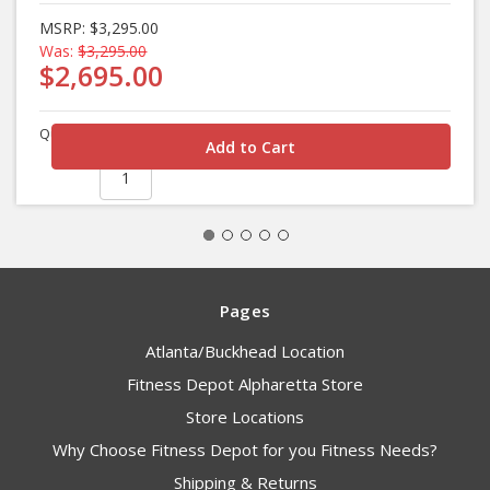
MSRP:
$3,295.00
Was:
$3,295.00
$2,695.00
Quantity
Pages
Atlanta/Buckhead Location
Fitness Depot Alpharetta Store
Store Locations
Why Choose Fitness Depot for you Fitness Needs?
Shipping & Returns