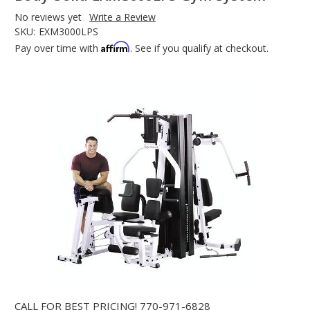
No reviews yet
Write a Review
SKU:
EXM3000LPS
Affirm
Pay over time with
. See if you qualify at checkout.
CALL FOR BEST PRICING!
770-971-6828