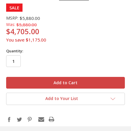
SALE
MSRP:
$5,880.00
Was:
$5,880.00
$4,705.00
You save
$1,175.00
Quantity:
in
stock
Add to Your List