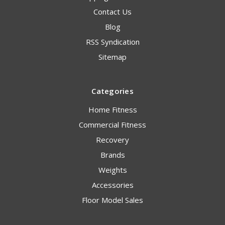
Contact Us
Blog
RSS Syndication
Sitemap
Categories
Home Fitness
Commercial Fitness
Recovery
Brands
Weights
Accessories
Floor Model Sales