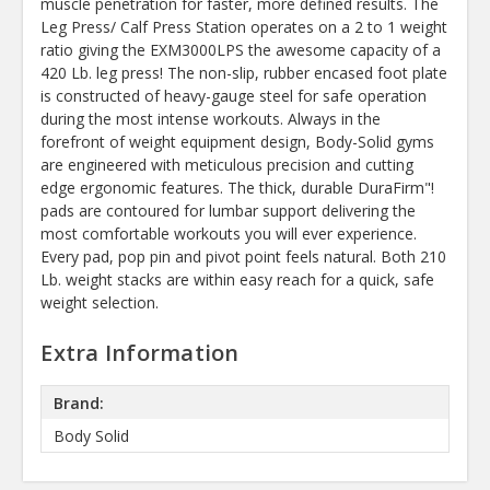
muscle penetration for faster, more defined results. The
Leg Press/ Calf Press Station operates on a 2 to 1 weight
ratio giving the EXM3000LPS the awesome capacity of a
420 Lb. leg press! The non-slip, rubber encased foot plate
is constructed of heavy-gauge steel for safe operation
during the most intense workouts. Always in the
forefront of weight equipment design, Body-Solid gyms
are engineered with meticulous precision and cutting
edge ergonomic features. The thick, durable DuraFirm"!
pads are contoured for lumbar support delivering the
most comfortable workouts you will ever experience.
Every pad, pop pin and pivot point feels natural. Both 210
Lb. weight stacks are within easy reach for a quick, safe
weight selection.
Extra Information
Brand:
Body Solid