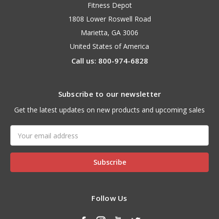
Fitness Depot
1808 Lower Roswell Road
Marietta, GA 3006
United States of America
Call us: 800-974-6828
Subscribe to our newsletter
Get the latest updates on new products and upcoming sales
Email
Address
Follow Us