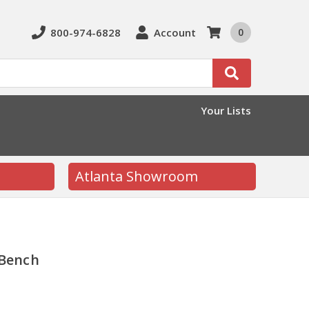
800-974-6828
Account
0
Search
Your Lists
Atlanta Showroom
 Bench