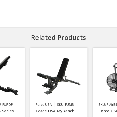
Related Products
: FUFIDP
Force USA
SKU: FUMB
SKU: F-AirB
 Series
Force USA MyBench
Force USA