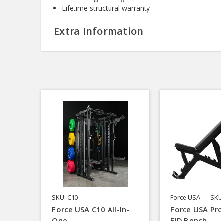
Lifetime structural warranty
Extra Information
SKU: C10
Force USA
SKU
Force USA C10 All-In-
Force USA Pro
One
FID Bench