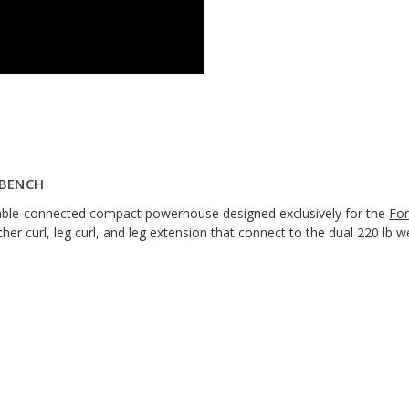
 BENCH
cable-connected compact powerhouse designed exclusively for the
For
cher curl, leg curl, and leg extension that connect to the dual 220 lb