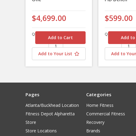
$4,699.00
$599.00
Quantity
Quantity
Add to Your List
Add to Your
Pages
Categories
Atlanta/Buckhead Location
Home Fitness
Fitness Depot Alpharetta
Commercial Fitness
Store
Recovery
Store Locations
Brands