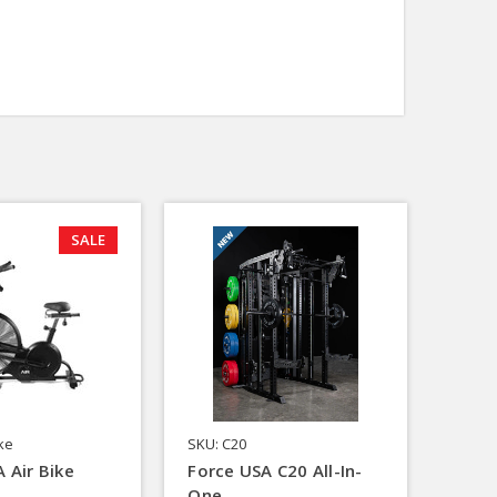
SALE
ike
SKU: C20
 Air Bike
Force USA C20 All-In-
One