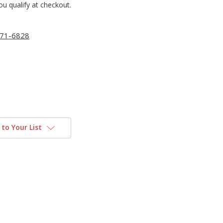
you qualify at checkout.
71-6828
to Your List