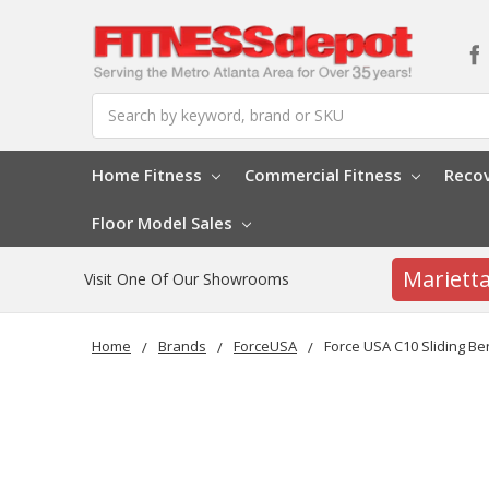
Search
Home Fitness
Commercial Fitness
Reco
Floor Model Sales
Mariett
Visit One Of Our Showrooms
Home
Brands
ForceUSA
Force USA C10 Sliding B