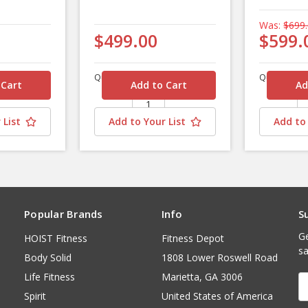
Was:
$699
$499.00
$599.
Quantity
Quantity
 List
Add to Your List
Add to 
Popular Brands
Info
S
Ge
HOIST Fitness
Fitness Depot
sa
Body Solid
1808 Lower Roswell Road
Life Fitness
Marietta, GA 3006
E
A
Spirit
United States of America