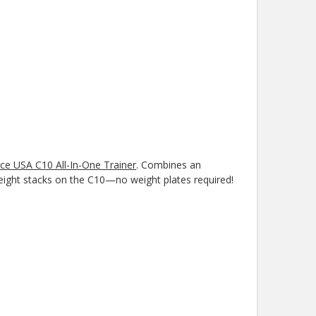
ce USA C10 All-In-One Trainer
. Combines an
 weight stacks on the C10—no weight plates required!