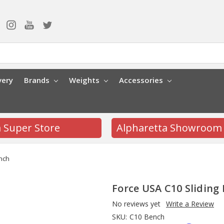
very
Brands
Weights
Accessories
a Super Store
Alpharetta Showroom
ench
Force USA C10 Sliding
No reviews yet
Write a Review
SKU:
C10 Bench