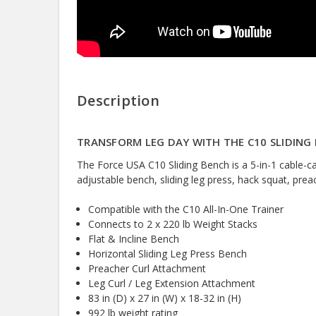
Description
TRANSFORM LEG DAY WITH THE C10 SLIDING
The Force USA C10 Sliding Bench is a 5-in-1 cable-
adjustable bench, sliding leg press, hack squat, prea
Compatible with the C10 All-In-One Trainer
Connects to 2 x 220 lb Weight Stacks
Flat & Incline Bench
Horizontal Sliding Leg Press Bench
Preacher Curl Attachment
Leg Curl / Leg Extension Attachment
83 in (D) x 27 in (W) x 18-32 in (H)
992 lb weight rating