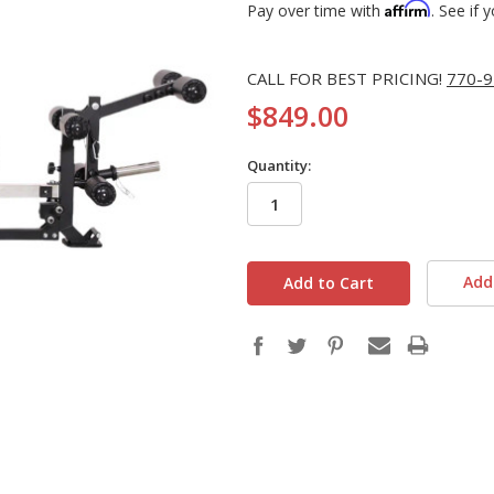
Affirm
Pay over time with
. See if 
CALL FOR BEST PRICING!
770-9
$849.00
Quantity:
in
stock
Add 