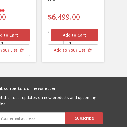
.00
00
$6,499.00
Quantity
Your List
Add to Your List
ubscribe to our newsletter
t the latest updates on new products and upcoming
les
mail
ddress