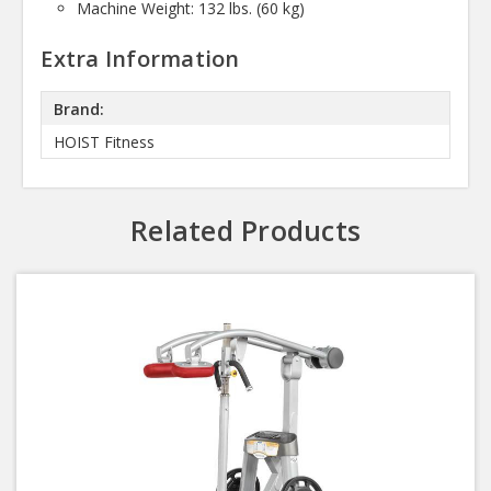
Machine Weight: 132 lbs. (60 kg)
Extra Information
Brand:
HOIST Fitness
Related Products