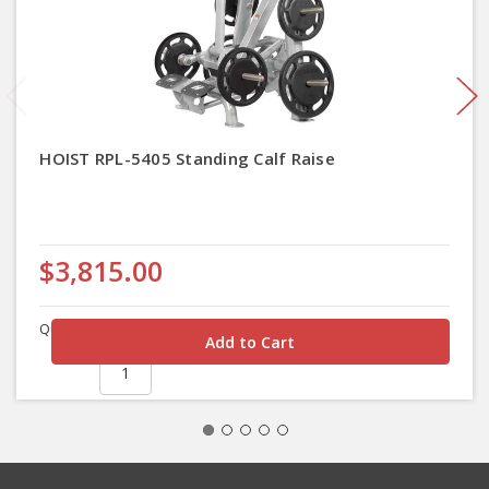
HOIST RPL-5405 Standing Calf Raise
$3,815.00
Quantity