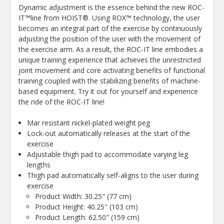
Dynamic adjustment is the essence behind the new ROC-
IT™line from HOIST®. Using ROX™ technology, the user
becomes an integral part of the exercise by continuously
adjusting the position of the user with the movement of
the exercise arm. As a result, the ROC-IT line embodies a
unique training experience that achieves the unrestricted
joint movement and core activating benefits of functional
training coupled with the stabilizing benefits of machine-
based equipment. Try it out for yourself and experience
the ride of the ROC-IT line!
Mar resistant nickel-plated weight peg
Lock-out automatically releases at the start of the
exercise
Adjustable thigh pad to accommodate varying leg
lengths
Thigh pad automatically self-aligns to the user during
exercise
Product Width: 30.25" (77 cm)
Product Height: 40.25" (103 cm)
Product Length: 62.50" (159 cm)