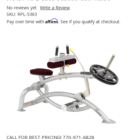
No reviews yet
Write a Review
SKU:
RPL-5363
Affirm
Pay over time with
. See if you qualify at checkout.
CALL FOR BEST PRICING!
770-971-6828