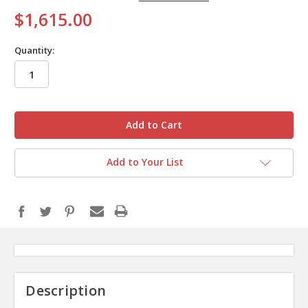
$1,615.00
Quantity:
in
stock
Add to Your List
Description