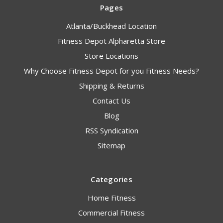
Pages
Atlanta/Buckhead Location
Fitness Depot Alpharetta Store
Store Locations
Why Choose Fitness Depot for you Fitness Needs?
Shipping & Returns
Contact Us
Blog
RSS Syndication
Sitemap
Categories
Home Fitness
Commercial Fitness