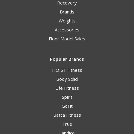
Recovery
Brands
Weights
Accessories
Floor Model Sales
Popular Brands
HOIST Fitness
Body Solid
Life Fitness
Spirit
GoFit
Batca Fitness
True
Landice