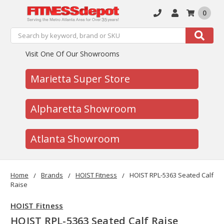
0
Search
Search
Visit One Of Our Showrooms
Marietta Super Store
Alpharetta Showroom
Atlanta Showroom
Home
Brands
HOIST Fitness
HOIST RPL-5363 Seated Calf
Raise
HOIST Fitness
HOIST RPL-5363 Seated Calf Raise