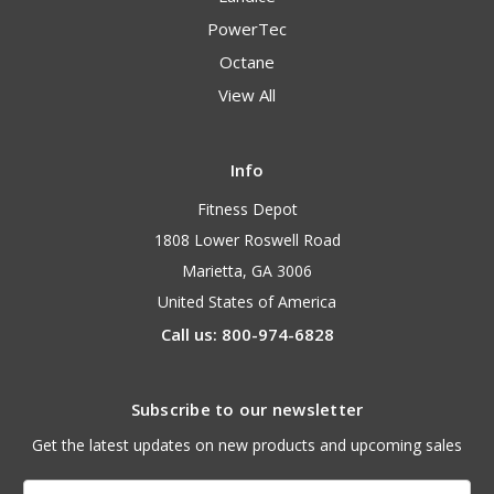
PowerTec
Octane
View All
Info
Fitness Depot
1808 Lower Roswell Road
Marietta, GA 3006
United States of America
Call us: 800-974-6828
Subscribe to our newsletter
Get the latest updates on new products and upcoming sales
Email