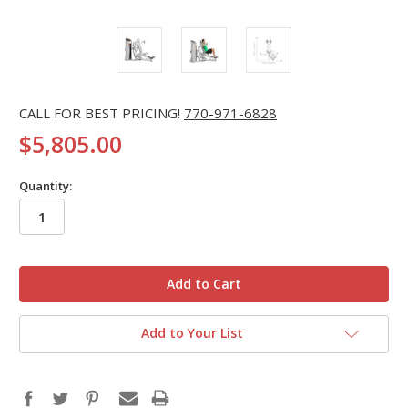
CALL FOR BEST PRICING!
770-971-6828
$5,805.00
Quantity:
in
stock
Add to Your List