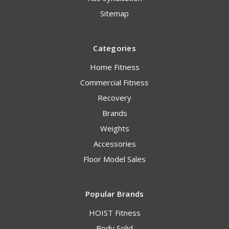
Sitemap
Categories
Home Fitness
Commercial Fitness
Recovery
Brands
Weights
Accessories
Floor Model Sales
Popular Brands
HOIST Fitness
Body Solid