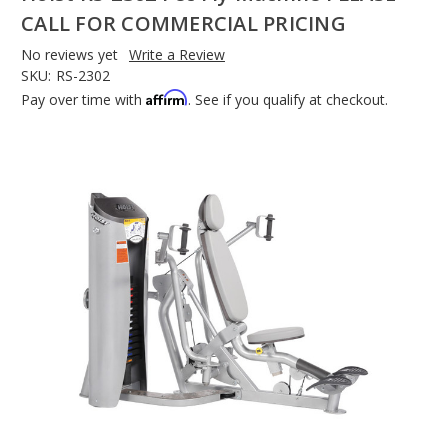
CALL FOR COMMERCIAL PRICING
No reviews yet
Write a Review
SKU:
RS-2302
Affirm
Pay over time with
. See if you qualify at checkout.