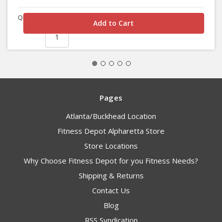
Quantity
Pages
Atlanta/Buckhead Location
Fitness Depot Alpharetta Store
Store Locations
Why Choose Fitness Depot for you Fitness Needs?
Shipping & Returns
Contact Us
Blog
RSS Syndication