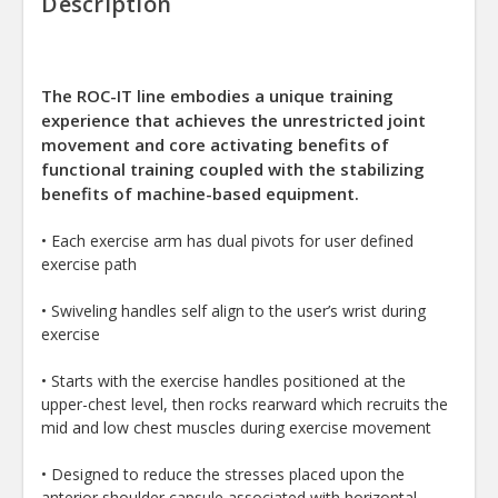
Description
The ROC-IT line embodies a unique training
experience that achieves the unrestricted joint
movement and core activating benefits of
functional training coupled with the stabilizing
benefits of machine-based equipment.
• Each exercise arm has dual pivots for user defined
exercise path
• Swiveling handles self align to the user’s wrist during
exercise
• Starts with the exercise handles positioned at the
upper-chest level, then rocks rearward which recruits the
mid and low chest muscles during exercise movement
• Designed to reduce the stresses placed upon the
anterior shoulder capsule associated with horizontal