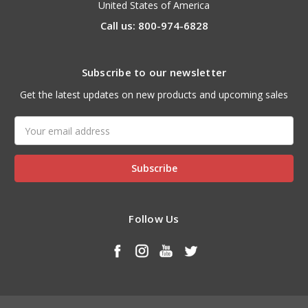
United States of America
Call us: 800-974-6828
Subscribe to our newsletter
Get the latest updates on new products and upcoming sales
Email
Address
Follow Us