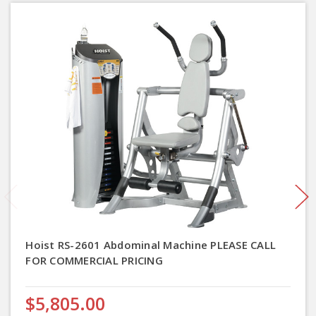
Hoist RS-2601 Abdominal Machine PLEASE CALL
FOR COMMERCIAL PRICING
$5,805.00