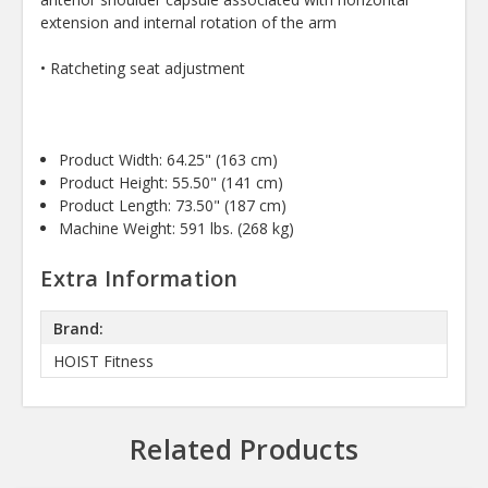
extension and internal rotation of the arm
• Ratcheting seat adjustment
Product Width: 64.25" (163 cm)
Product Height: 55.50" (141 cm)
Product Length: 73.50" (187 cm)
Machine Weight: 591 lbs. (268 kg)
Extra Information
Brand:
HOIST Fitness
Related Products