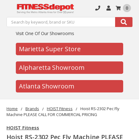
0
Search
Search
Visit One Of Our Showrooms
Marietta Super Store
Alpharetta Showroom
Atlanta Showroom
Home
Brands
HOIST Fitness
Hoist RS-2302 Pec Fly
Machine PLEASE CALL FOR COMMERCIAL PRICING
HOIST Fitness
Hoist RS-2302 Pec Fly Machine PLEASE