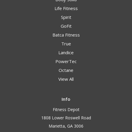
Life Fitness
Spirit
GoFit
Batca Fitness
True
Landice
PowerTec
Octane
View All
Info
Fitness Depot
1808 Lower Roswell Road
Marietta, GA 3006