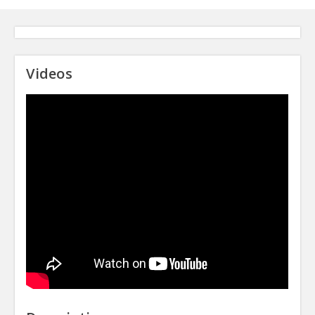
Videos