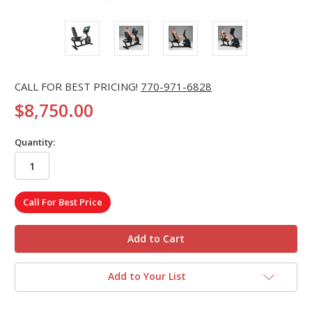
CALL FOR BEST PRICING!
770-971-6828
$8,750.00
Quantity:
in
Call For Best Price
stock
Add to Your List