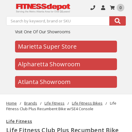
0
Search
Search
Visit One Of Our Showrooms
Marietta Super Store
Alpharetta Showroom
Atlanta Showroom
Home
Brands
Life Fitness
Life Fitness Bikes
Life
Fitness Club Plus Recumbent Bike w/SE4 Console
Life Fitness
Life Fitness Club Plus Recumbent Bike