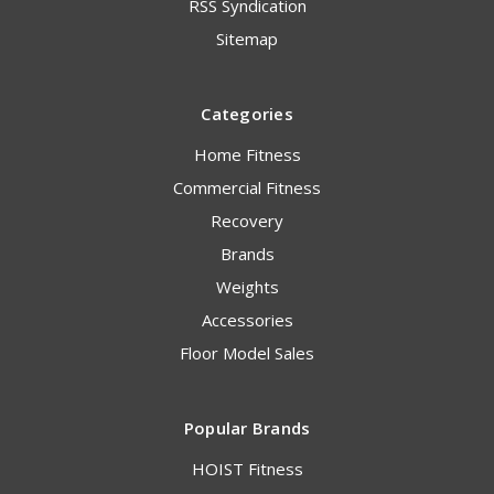
RSS Syndication
Sitemap
Categories
Home Fitness
Commercial Fitness
Recovery
Brands
Weights
Accessories
Floor Model Sales
Popular Brands
HOIST Fitness