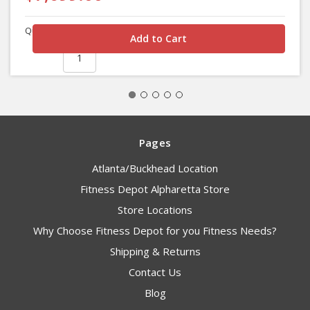
Quantity
Pages
Atlanta/Buckhead Location
Fitness Depot Alpharetta Store
Store Locations
Why Choose Fitness Depot for you Fitness Needs?
Shipping & Returns
Contact Us
Blog