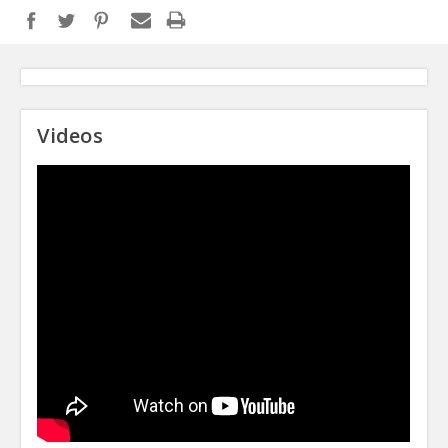
Videos