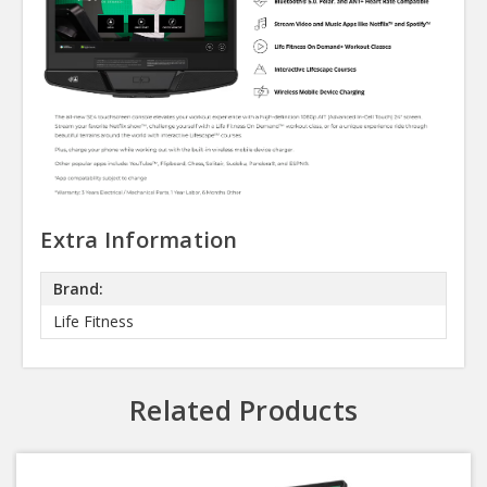
Extra Information
Brand:
Life Fitness
Related Products