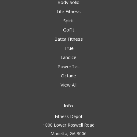
Body Solid
Life Fitness
Spirit
GoFit
Batca Fitness
True
Landice
PowerTec
Octane
View All
Info
Fitness Depot
1808 Lower Roswell Road
Marietta, GA 3006