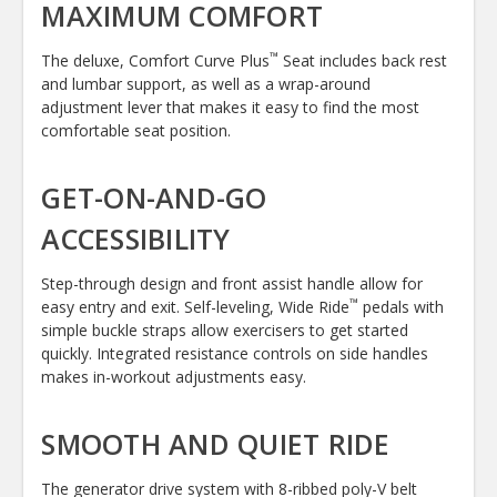
MAXIMUM COMFORT
™
The deluxe, Comfort Curve Plus
Seat includes back rest
and lumbar support, as well as a wrap-around
adjustment lever that makes it easy to find the most
comfortable seat position.
GET-ON-AND-GO
ACCESSIBILITY
Step-through design and front assist handle allow for
™
easy entry and exit. Self-leveling, Wide Ride
pedals with
simple buckle straps allow exercisers to get started
quickly. Integrated resistance controls on side handles
makes in-workout adjustments easy.
SMOOTH AND QUIET RIDE
The generator drive system with 8-ribbed poly-V belt