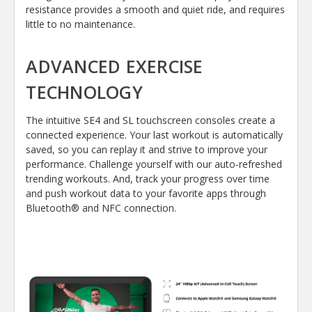
resistance provides a smooth and quiet ride, and requires
little to no maintenance.
ADVANCED EXERCISE
TECHNOLOGY
The intuitive SE4 and SL touchscreen consoles create a
connected experience. Your last workout is automatically
saved, so you can replay it and strive to improve your
performance. Challenge yourself with our auto-refreshed
trending workouts. And, track your progress over time
and push workout data to your favorite apps through
Bluetooth® and NFC connection.