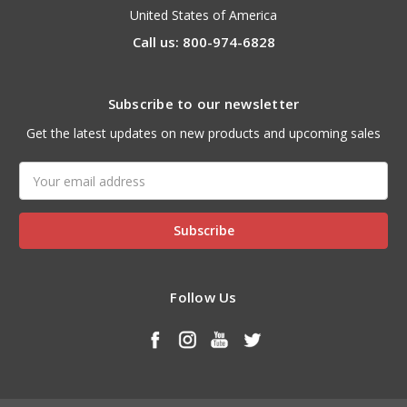
United States of America
Call us: 800-974-6828
Subscribe to our newsletter
Get the latest updates on new products and upcoming sales
Email
Address
Follow Us