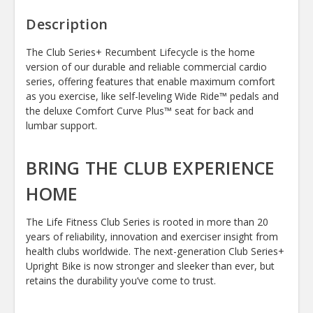
Description
The Club Series+ Recumbent Lifecycle is the home
version of our durable and reliable commercial cardio
series, offering features that enable maximum comfort
as you exercise, like self-leveling Wide Ride™ pedals and
the deluxe Comfort Curve Plus™ seat for back and
lumbar support.
BRING THE CLUB EXPERIENCE
HOME
The Life Fitness Club Series is rooted in more than 20
years of reliability, innovation and exerciser insight from
health clubs worldwide. The next-generation Club Series+
Upright Bike is now stronger and sleeker than ever, but
retains the durability you’ve come to trust.