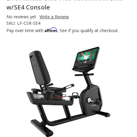
w/SE4 Console
No reviews yet
Write a Review
SKU:
LF-CSR-SE4
Affirm
Pay over time with
. See if you qualify at checkout.