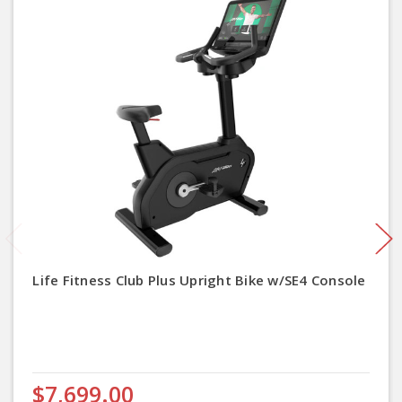
Life Fitness Club Plus Upright Bike w/SE4 Console
$7,699.00