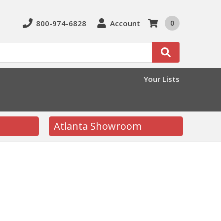
800-974-6828
Account
0
Search
Your Lists
Atlanta Showroom