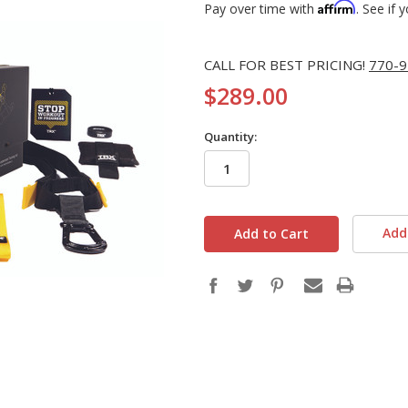
Affirm
Pay over time with
. See if 
CALL FOR BEST PRICING!
770-9
$289.00
Quantity:
in
stock
Add 