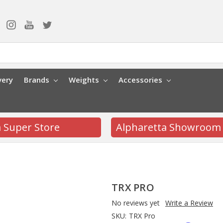
very
Brands
Weights
Accessories
a Super Store
Alpharetta Showroom
TRX PRO
No reviews yet
Write a Review
SKU:
TRX Pro