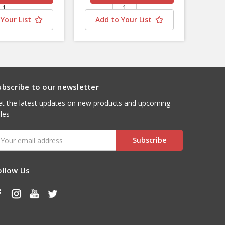
Your List
Add to Your List
ubscribe to our newsletter
t the latest updates on new products and upcoming
les
mail
ddress
ollow Us