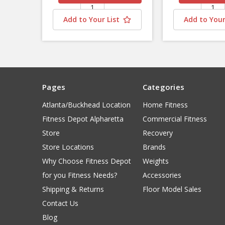
Add to Your List
Add to Your
Pages
Categories
Atlanta/Buckhead Location
Home Fitness
Fitness Depot Alpharetta
Commercial Fitness
Store
Recovery
Store Locations
Brands
Why Choose Fitness Depot
Weights
for you Fitness Needs?
Accessories
Shipping & Returns
Floor Model Sales
Contact Us
Blog