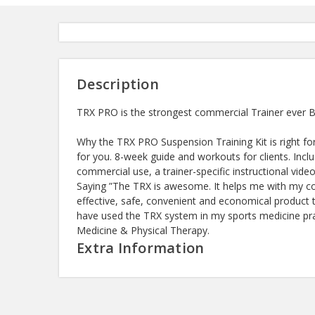
Description
TRX PRO is the strongest commercial Trainer ever Bu
Why the TRX PRO Suspension Training Kit is right fo
for you. 8-week guide and workouts for clients. Inc
commercial use, a trainer-specific instructional v
Saying ”The TRX is awesome. It helps me with my co
effective, safe, convenient and economical product th
have used the TRX system in my sports medicine prac
Medicine & Physical Therapy.
Extra Information