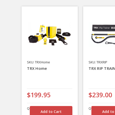
SKU: TRXHome
SKU: TRXRIP
TRX Home
TRX RIP TRAI
$199.95
$239.00
Quantity
Quantity