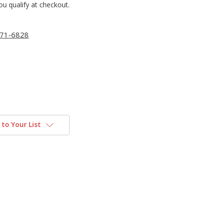
you qualify at checkout.
71-6828
to Your List