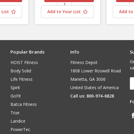
 List
Add to Your List
Add to 
Popular Brands
Info
S
Ge
HOIST Fitness
Fitness Depot
sa
Body Solid
1808 Lower Roswell Road
Life Fitness
Marietta, GA 3006
E
A
Spirit
United States of America
GoFit
Call us: 800-974-6828
F
Batca Fitness
True
Landice
PowerTec