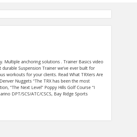
 Multiple anchoring solutions . Trainer Basics video
 durable Suspension Trainer we’ve ever built for
nus workouts for your clients. Read What TRXers Are
es Denver Nuggets “The TRX has been the most
tion, “The Next Level” Poppy Hills Golf Course “I
Giamarino DPT/SCS/ATC/CSCS, Bay Ridge Sports