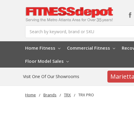
Search
Home Fitness
Commercial Fitness
Reco
Floor Model Sales
Mariett
Visit One Of Our Showrooms
Home
Brands
TRX
TRX PRO