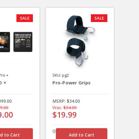
SALE
SALE
Pro +
SKU: pg2
O +
Pro-Power Grips
999.00
MSRP:
$34.00
9.00
Was:
$34.00
9.00
$19.99
Quantity