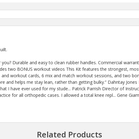
ilt.
r you? Durable and easy to clean rubber handles. Commercial warranty.
ludes two BONUS workout videos This Kit features the strongest, most
ideo and workout cards, 6 mix and match workout sessions, and two bo
re and helps me stay lean, rather than getting bulky.” Dahntay Jon
at I have ever used for my stude... Patrick Parrish Director of Instruc
tice for all orthopedic cases. I allowed a total knee repl... Gene 
Related Products