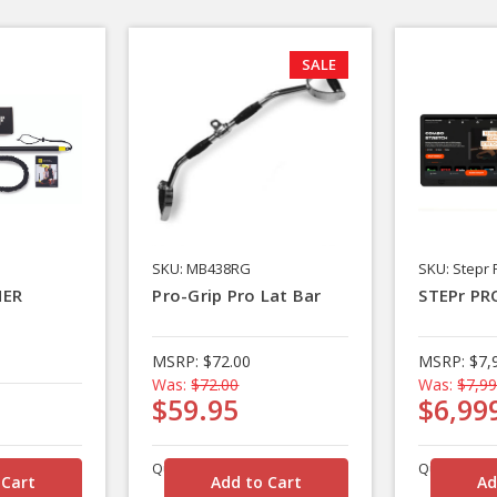
SALE
SKU: MB438RG
SKU: Stepr 
NER
Pro-Grip Pro Lat Bar
STEPr PR
MSRP:
$72.00
MSRP:
$7,
Was:
$72.00
Was:
$7,99
$59.95
$6,99
Quantity
Quantity