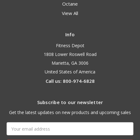
Octane
View All
Info
Fitness Depot
1808 Lower Roswell Road
Marietta, GA 3006
United States of America
Call us: 800-974-6828
Subscribe to our newsletter
Get the latest updates on new products and upcoming sales
Email
Address