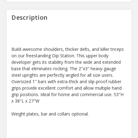
Description
Build awesome shoulders, thicker delts, and killer triceps
on our freestanding Dip Station. This upper body
developer gets its stability from the wide and extended
base that eliminates rocking. The 2"x3" heavy-gauge
steel uprights are perfectly angled for all size users.
Oversized 1" bars with extra-thick and slip-proof rubber
grips provide excellent comfort and allow multiple hand
grip positions. Ideal for home and commercial use. 53"H
x 38"L x 27"W
Weight plates, bar and collars optional.