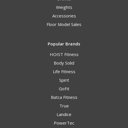
Weights
Accessories
Floor Model Sales
Popular Brands
HOIST Fitness
Body Solid
Life Fitness
Spirit
GoFit
Batca Fitness
True
Landice
PowerTec