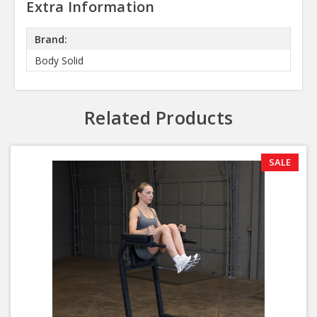
Extra Information
Brand:
Body Solid
Related Products
SALE