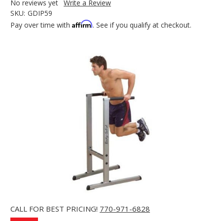
No reviews yet
Write a Review
SKU:
GDIP59
Affirm
Pay over time with
. See if you qualify at checkout.
CALL FOR BEST PRICING!
770-971-6828