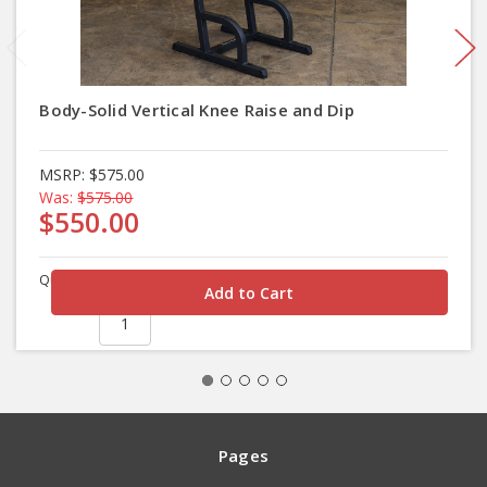
Body-Solid Vertical Knee Raise and Dip
MSRP:
$575.00
Was:
$575.00
$550.00
Quantity
Pages