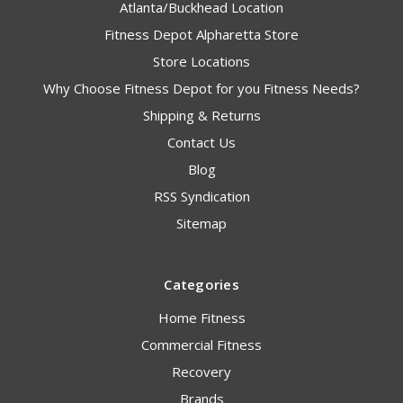
Atlanta/Buckhead Location
Fitness Depot Alpharetta Store
Store Locations
Why Choose Fitness Depot for you Fitness Needs?
Shipping & Returns
Contact Us
Blog
RSS Syndication
Sitemap
Categories
Home Fitness
Commercial Fitness
Recovery
Brands