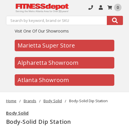
0
Search
Search
Visit One Of Our Showrooms
Marietta Super Store
Alpharetta Showroom
Atlanta Showroom
Home
Brands
Body Solid
Body-Solid Dip Station
Body Solid
Body-Solid Dip Station