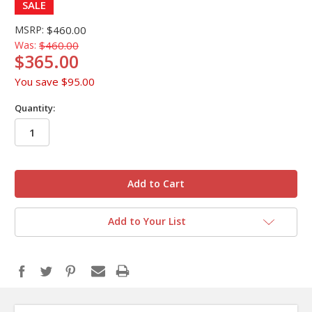
SALE
MSRP:
$460.00
Was:
$460.00
$365.00
You save
$95.00
Quantity:
in
stock
Add to Your List