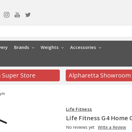
very
Brands
Weights
Accessories
a Super Store
Alpharetta Showroom
Gym
Life Fitness
Life Fitness G4 Home
No reviews yet
Write a Review