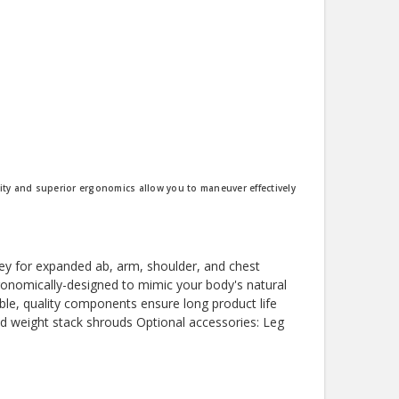
lity and superior ergonomics allow you to maneuver effectively
lley for expanded ab, arm, shoulder, and chest
gonomically-designed to mimic your body's natural
ble, quality components ensure long product life
 and weight stack shrouds Optional accessories: Leg