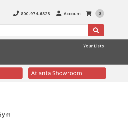
800-974-6828
Account
0
Search
Your Lists
Atlanta Showroom
 Gym