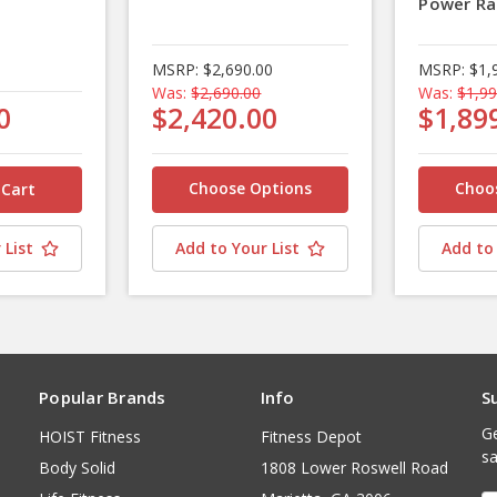
Power Ra
MSRP:
$2,690.00
MSRP:
$1,
Was:
$2,690.00
Was:
$1,99
0
$2,420.00
$1,89
Choose Options
Choo
 List
Add to Your List
Add to 
Popular Brands
Info
S
Ge
HOIST Fitness
Fitness Depot
sa
Body Solid
1808 Lower Roswell Road