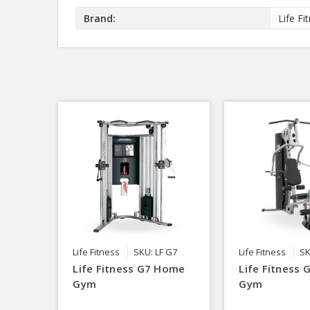
Brand:
Life Fi
Life Fitness
SKU: LF G7
Life Fitness
SK
Life Fitness G7 Home
Life Fitness
Gym
Gym