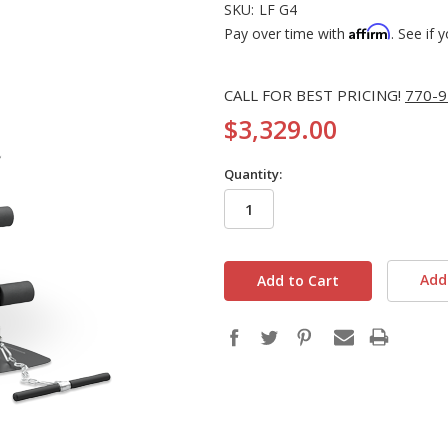
SKU:
LF G4
Affirm
Pay over time with
. See if 
CALL FOR BEST PRICING!
770-9
$3,329.00
Quantity:
in
stock
Add 