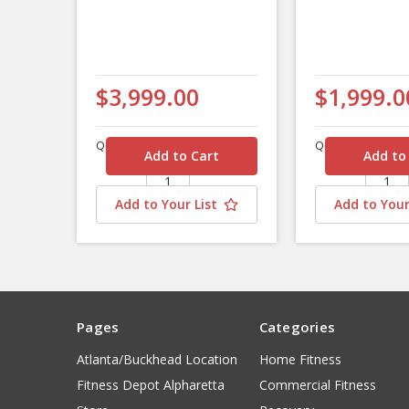
$3,999.00
$1,999.0
Quantity
Quantity
Add to Your List
Add to Your
Pages
Categories
Atlanta/Buckhead Location
Home Fitness
Fitness Depot Alpharetta
Commercial Fitness