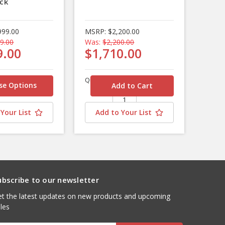
ck
999.00
MSRP:
$2,200.00
9.00
Was:
$2,200.00
9.00
$1,710.00
Quantity
se Options
Your List
Add to Your List
ubscribe to our newsletter
t the latest updates on new products and upcoming
les