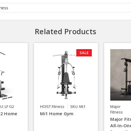
tness
Related Products
SALE
U: LF G2
HOIST Fitness
SKU: Mi1
Major
Fitness
 G2 Home
Mi1 Home Gym
Major Fit
All-In-O