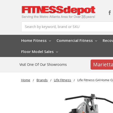
Search
Home Fitness
Commercial Fitness
Reco
Floor Model Sales
Mariett
Visit One Of Our Showrooms
Home
Brands
Life Fitness
Life Fitness G4 Home 