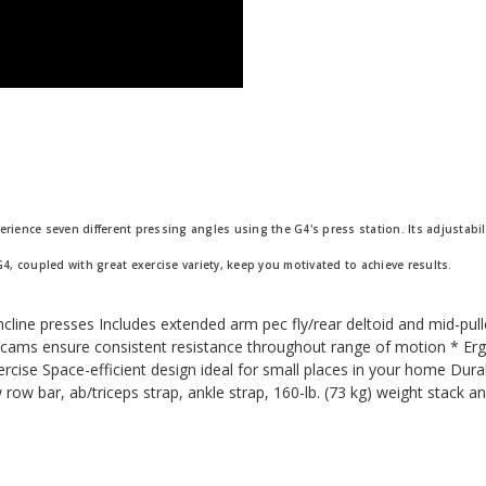
erience seven different pressing angles using the G4's press station. Its adjustabi
G4, coupled with great exercise variety, keep you motivated to achieve results.
incline presses Includes extended arm pec fly/rear deltoid and mid-pu
y cams ensure consistent resistance throughout range of motion * Er
rcise Space-efficient design ideal for small places in your home Dura
w row bar, ab/triceps strap, ankle strap, 160-lb. (73 kg) weight stack