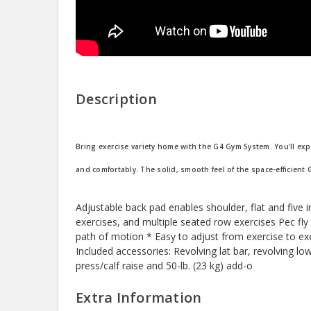
Description
Bring exercise variety home with the G4 Gym System. You'll exp
and comfortably. The solid, smooth feel of the space-efficient 
Adjustable back pad enables shoulder, flat and five 
exercises, and multiple seated row exercises Pec fl
path of motion * Easy to adjust from exercise to exe
Included accessories: Revolving lat bar, revolving lo
press/calf raise and 50-lb. (23 kg) add-o
Extra Information