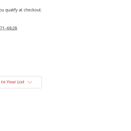
you qualify at checkout.
71-6828
to Your List