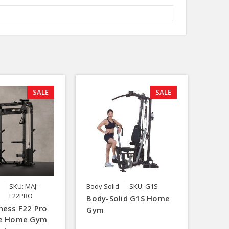
SALE
SALE
SKU: MAJ-
Body Solid
SKU: G1S
F22PRO
Body-Solid G1S Home
ness F22 Pro
Gym
ne Home Gym